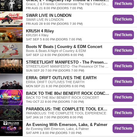
Find Tickets
Grace, 2 & Friends Commemorate The Hip’s Final Concert
FRI AUG 21 8:00 PM (DOORS 7:00 PM)
SWAR LIVE IN LONDON
Find Tickets
SWAR LIVE IN LONDON
FRI AUG 28 9:00 PM (DOORS 7:30 PM)
KRUSH 4 Riley
Find Tickets
KRUSH 4 Riley
SAT SEP 5 8:00 PM (DOORS 7:00 PM)
Boots N' Beats | Country & EDM Concert
Find Tickets
Boots & Beats A Night of Country & EDM
SAT SEP 12 8:00 PM (DOORS 8:00 PM)
STREETLIGHT MANIFESTO - The Presence of the Past Tour
Find Tickets
STREETLIGHT MANIFESTO -The Presence Of The Past Tour
SUN SEP 20 7:00 PM (DOORS 7:00 PM)
ERRA: DRIFT OUTLIVES THE EARTH
Find Tickets
ERRA: DRIFT OUTLIVES THE EARTH
MON SEP 21 6:30 PM (DOORS 6:00 PM)
BACK TO THE 80s! BENEFIT ROCK CONCERT
Find Tickets
BACK TO THE 80s! BENEFIT ROCK CONCERT
THU OCT 22 8:00 PM (DOORS 7:00 PM)
PARABOLUS: THE COMPLETE TOOL EXPERIENCE
Find Tickets
PARABOLUS: THE COMPLETE TOOL EXPERIENCE
SAT JAN 16 7:00 PM (DOORS 8:00 PM)
An Evening With Emerson, Lake, & Palmer
Find Tickets
An Evening With Emerson, Lake, & Palmer
SAT APR 3 8:00 PM (DOORS 7:00 PM)