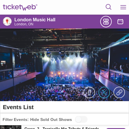
London Music Hall
London, ON
Events List
Filter Events:
Hide Sold Out Shows
Grace, 2 - Tragically Hip Tribute & Friends Perform The Hip's Final Concert "A National Celebration"