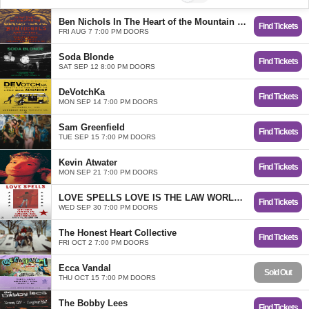
Ben Nichols In The Heart of the Mountain Tour
Find Tickets
FRI AUG 7 7:00 PM DOORS
Soda Blonde
Find Tickets
SAT SEP 12 8:00 PM DOORS
DeVotchKa
Find Tickets
MON SEP 14 7:00 PM DOORS
Sam Greenfield
Find Tickets
TUE SEP 15 7:00 PM DOORS
Kevin Atwater
Find Tickets
MON SEP 21 7:00 PM DOORS
LOVE SPELLS LOVE IS THE LAW WORLD TOUR
Find Tickets
WED SEP 30 7:00 PM DOORS
The Honest Heart Collective
Find Tickets
FRI OCT 2 7:00 PM DOORS
Ecca Vandal
Sold Out
THU OCT 15 7:00 PM DOORS
The Bobby Lees
Find Tickets