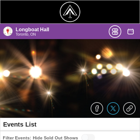
Longboat Hall
Toronto, ON
Events List
Filter Events:
Hide Sold Out Shows