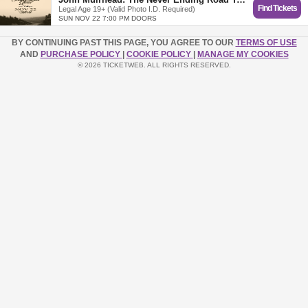
Find Tickets
Legal Age 19+ (Valid Photo I.D. Required)
SUN NOV 22 7:00 PM DOORS
BY CONTINUING PAST THIS PAGE, YOU AGREE TO OUR
TERMS OF USE
AND
PURCHASE POLICY
|
COOKIE POLICY
|
MANAGE MY COOKIES
© 2026 TICKETWEB. ALL RIGHTS RESERVED.