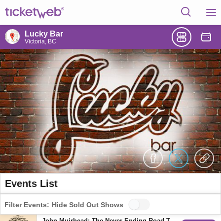
Lucky Bar
Victoria, BC
Events List
Filter Events:
Hide Sold Out Shows
John Muirhead: The Never Ending Road Tour w/ Sarah Vanderzon