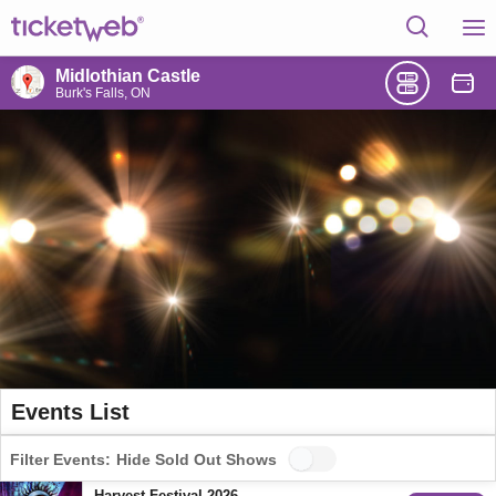
Midlothian Castle
Burk's Falls, ON
Events List
Filter Events:
Hide Sold Out Shows
Harvest Festival 2026