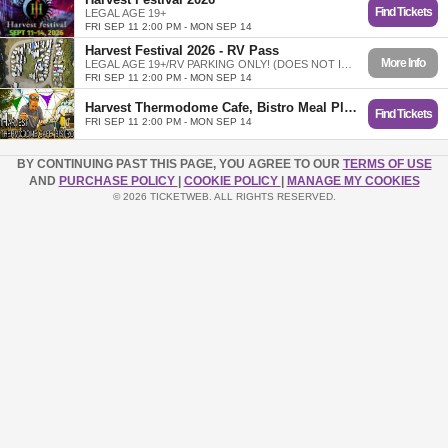
Find Tickets
LEGAL AGE 19+
FRI SEP 11 2:00 PM - MON SEP 14
Harvest Festival 2026 - RV Pass
More Info
LEGAL AGE 19+/RV PARKING ONLY! (DOES NOT INCLUDE TICKET)
FRI SEP 11 2:00 PM - MON SEP 14
Harvest Thermodome Cafe, Bistro Meal Plans
Find Tickets
FRI SEP 11 2:00 PM - MON SEP 14
BY CONTINUING PAST THIS PAGE, YOU AGREE TO OUR
TERMS OF USE
AND
PURCHASE POLICY
|
COOKIE POLICY
|
MANAGE MY COOKIES
© 2026 TICKETWEB. ALL RIGHTS RESERVED.