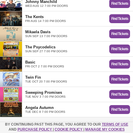
Johnny Manchild
Find Tickets
WED AUG 12 7:00 PM DOORS
The Kents
Find Tickets
FRI AUG 14 7:00 PM DOORS
Mikaela Davis
Find Tickets
SUN SEP 13 7:00 PM DOORS
The Psycodelics
Find Tickets
SUN SEP 27 7:00 PM DOORS
Basic
Find Tickets
FRI OCT 2 7:00 PM DOORS
Twin Fin
Find Tickets
TUE OCT 20 7:00 PM DOORS
Sweeping Promises
Find Tickets
TUE NOV 3 7:00 PM DOORS
Angela Autumn
Find Tickets
TUE DEC 8 7:00 PM DOORS
BY CONTINUING PAST THIS PAGE, YOU AGREE TO OUR
TERMS OF USE
AND
PURCHASE POLICY
|
COOKIE POLICY
|
MANAGE MY COOKIES