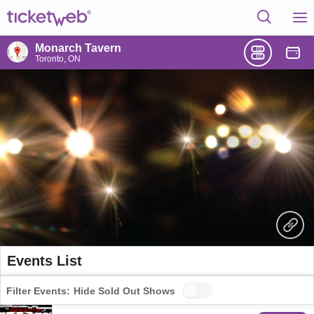
Monarch Tavern
Toronto, ON
Events List
Filter Events:
Hide Sold Out Shows