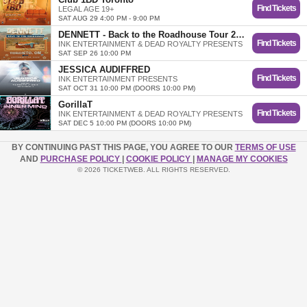
Find Tickets
LEGAL AGE 19+
SAT AUG 29 4:00 PM - 9:00 PM
DENNETT - Back to the Roadhouse Tour 2026
Find Tickets
INK ENTERTAINMENT & DEAD ROYALTY PRESENTS
SAT SEP 26 10:00 PM
JESSICA AUDIFFRED
Find Tickets
INK ENTERTAINMENT PRESENTS
SAT OCT 31 10:00 PM (DOORS 10:00 PM)
GorillaT
Find Tickets
INK ENTERTAINMENT & DEAD ROYALTY PRESENTS
SAT DEC 5 10:00 PM (DOORS 10:00 PM)
BY CONTINUING PAST THIS PAGE, YOU AGREE TO OUR
TERMS OF USE
AND
PURCHASE POLICY
|
COOKIE POLICY
|
MANAGE MY COOKIES
© 2026 TICKETWEB. ALL RIGHTS RESERVED.