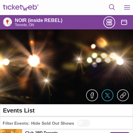
NOIR (inside REBEL)
Toronto, ON
Events List
Filter Events:
Hide Sold Out Shows
Club 1BD Toronto