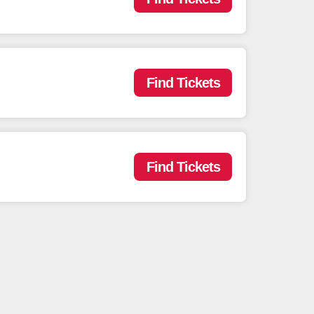
Find Tickets
Find Tickets