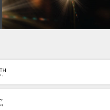
ITH
M)
er
M)