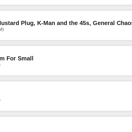
ustard Plug, K-Man and the 45s, General Chao
M)
om For Small
)
)