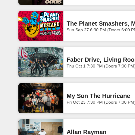
The Planet Smashers, M
Sun Sep 27 6:30 PM (Doors 6:00 P
Faber Drive, Living Ro
Thu Oct 1 7:30 PM (Doors 7:00 PM
My Son The Hurricane
Fri Oct 23 7:30 PM (Doors 7:00 PM
Allan Rayman