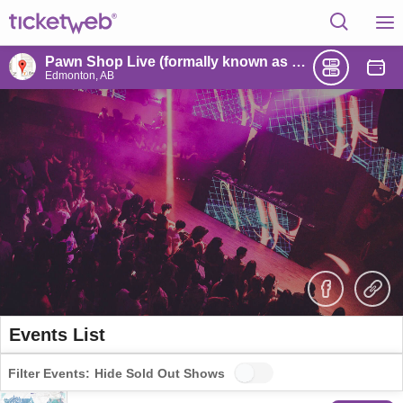
Pawn Shop Live (formally known as Union Hall)
Edmonton, AB
Events List
Filter Events:
Hide Sold Out Shows