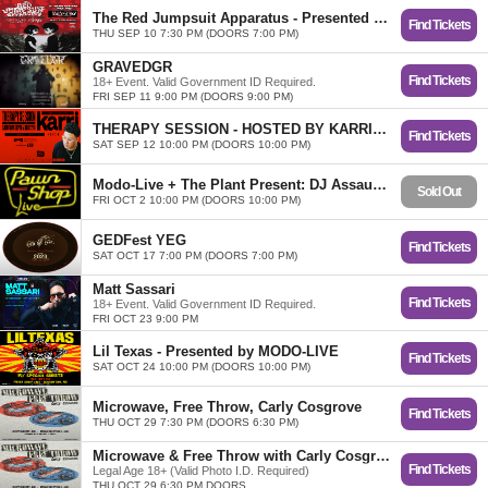
The Red Jumpsuit Apparatus - Presented By The Diamond Mine Agency
Find Tickets
THU SEP 10 7:30 PM (DOORS 7:00 PM)
GRAVEDGR
Find Tickets
18+ Event. Valid Government ID Required.
FRI SEP 11 9:00 PM (DOORS 9:00 PM)
THERAPY SESSION - HOSTED BY KARRI and EB3N
Find Tickets
SAT SEP 12 10:00 PM (DOORS 10:00 PM)
Modo-Live + The Plant Present: DJ Assault w/ Special Guests
Sold Out
FRI OCT 2 10:00 PM (DOORS 10:00 PM)
GEDFest YEG
Find Tickets
SAT OCT 17 7:00 PM (DOORS 7:00 PM)
Matt Sassari
Find Tickets
18+ Event. Valid Government ID Required.
FRI OCT 23 9:00 PM
Lil Texas - Presented by MODO-LIVE
Find Tickets
SAT OCT 24 10:00 PM (DOORS 10:00 PM)
Microwave, Free Throw, Carly Cosgrove
Find Tickets
THU OCT 29 7:30 PM (DOORS 6:30 PM)
Microwave & Free Throw with Carly Cosgrove
Find Tickets
Legal Age 18+ (Valid Photo I.D. Required)
THU OCT 29 6:30 PM DOORS