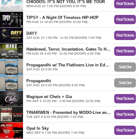
CHIODOS: IT’S NOT YOU, IT’S ME TOUR
Find Tickets
MON AUG 10 7:00 PM (DOORS 6:00 PM)
TIPSY - A Night Of Timeless HIP-HOP
Find Tickets
FRI AUG 14 10:00 PM (DOORS 10:00 PM)
DAYY
Find Tickets
SAT AUG 15 7:00 PM - 11:00 PM (DOORS 7:00 PM)
Hatebreed, Terror, Incantation, Gates To Hell, Torture, Creeping Death, Kill Chain
Find Tickets
FRI AUG 28 4:00 PM - 11:00 PM (DOORS 4:00 PM)
Propagandhi w/ The Flatliners Live in Edmonton
Sold Out
SAT AUG 29 6:00 PM
Propagandhi
Sold Out
SAT AUG 29 6:00 PM (DOORS 6:00 PM)
Magique w/ Chels + Gia
Find Tickets
FRI SEP 4 10:00 PM - 2:00 AM (DOORS 10:00 PM)
TINARIWEN - Presented by MODO-Live and I am the Eggplant
Find Tickets
TUE SEP 8 8:00 PM (DOORS 7:00 PM)
Opal In Sky
Find Tickets
WED SEP 9 7:00 PM (DOORS 7:00 PM)