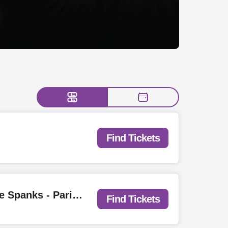
Find Tickets
FREE SHOW w/ Love Wrestling: Calvin Love - Kali Horse - Miesha & the Spanks - Parisian Orgy - Jody Glenham - Weak Material - You Me & Zach | Purple City Block Party
Find Tickets