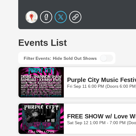
Events List
Filter Events:
Hide Sold Out Shows
Purple City Music Festi
Fri Sep 11 6:00 PM (Doors 6:00 PM
Sat Sep 12 1:00 PM - 7:00 PM (Do