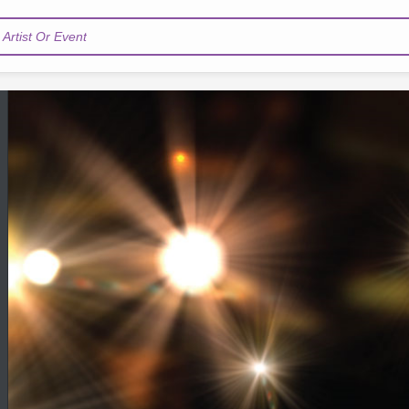
Artist Or Event