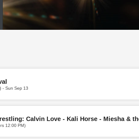
val
) - Sun Sep 13
ors 12:00 PM)