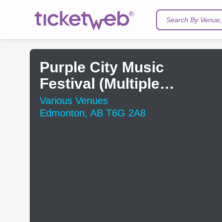
Search By Venue, 
Purple City Music
Festival (Multiple
Venues)
Various Venues
Edmonton, AB T6G 2A8