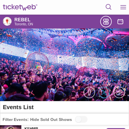
REBEL
Toronto, ON
Events List
Filter Events:
Hide Sold Out Shows
KSHMR