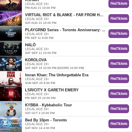
Find Tickets
LEGAL AGE 19+
FRI AUG 21 10:00 PM
VIRTUAL RIOT & BLANKE - FAR FROM HOME TOUR
Find Tickets
LEGAL AGE 19+
SAT AUG 22 10:00 PM
PLAYGRND Series - Toronto Anniversary: Year 2
Find Tickets
LEGAL AGE 19+
FRI SEP 11 9:00 PM
HALŌ
Find Tickets
LEGAL AGE 19+
SAT SEP 12 10:00 PM
KOROLOVA
Find Tickets
LEGAL AGE 19+
SAT SEP 19 10:00 PM (DOORS 10:00 PM)
Imran Khan: The Unforgettable Era
Find Tickets
LEGAL AGE 19+
SUN SEP 20 8:00 PM
LSR/CITY X GARETH EMERY
Find Tickets
LEGAL AGE 19+
FRI SEP 25 10:00 PM
KYBBA - Kybbaholic Tour
Find Tickets
LEGAL AGE 19+
SAT OCT 3 10:00 PM
Bed By 10pm - Toronto
Find Tickets
LEGAL AGE 19+
SAT NOV 14 4:00 PM