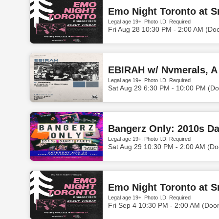
Emo Night Toronto at S
Legal age 19+. Photo I.D. Required
Fri Aug 28 10:30 PM - 2:00 AM (Do
EBIRAH w/ Nvmerals, A
Legal age 19+. Photo I.D. Required
Sat Aug 29 6:30 PM - 10:00 PM (Do
Bangerz Only: 2010s Da
Legal age 19+. Photo I.D. Required
Sat Aug 29 10:30 PM - 2:00 AM (Do
Emo Night Toronto at S
Legal age 19+. Photo I.D. Required
Fri Sep 4 10:30 PM - 2:00 AM (Doo