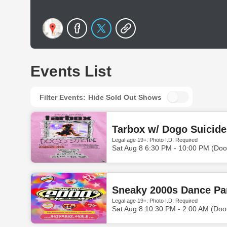
Events List
Filter Events:
Hide Sold Out Shows
Tarbox w/ Dogo Suicid
Legal age 19+. Photo I.D. Required
Sat Aug 8 6:30 PM - 10:00 PM (Doo
Sneaky 2000s Dance Par
Legal age 19+. Photo I.D. Required
Sat Aug 8 10:30 PM - 2:00 AM (Doo