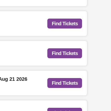
Find Tickets
Find Tickets
Aug 21 2026
Find Tickets