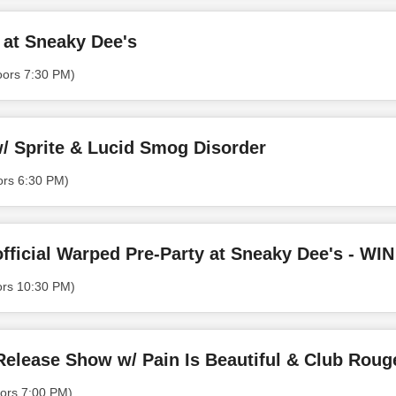
 at Sneaky Dee's
oors 7:30 PM)
/ Sprite & Lucid Smog Disorder
ors 6:30 PM)
ors 10:30 PM)
 Release Show w/ Pain Is Beautiful & Club Roug
ors 7:00 PM)