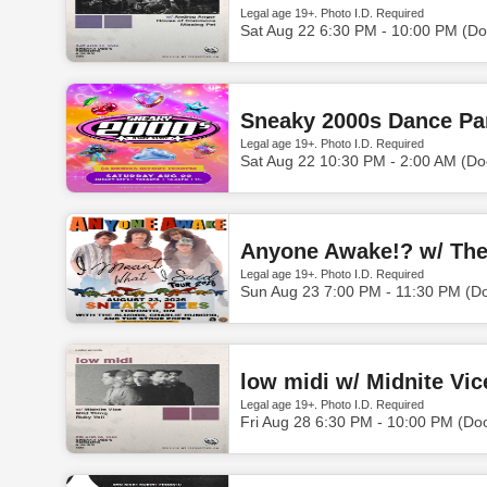
Legal age 19+. Photo I.D. Required
Sat Aug 22 6:30 PM - 10:00 PM (Do
Sneaky 2000s Dance Par
Legal age 19+. Photo I.D. Required
Sat Aug 22 10:30 PM - 2:00 AM (Do
Anyone Awake!? w/ The 
Legal age 19+. Photo I.D. Required
Sun Aug 23 7:00 PM - 11:30 PM (D
low midi w/ Midnite Vic
Legal age 19+. Photo I.D. Required
Fri Aug 28 6:30 PM - 10:00 PM (Do