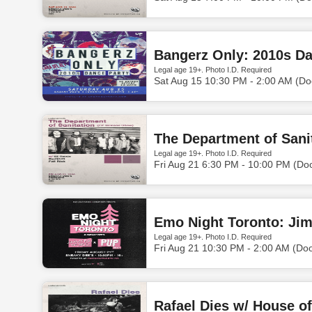
Bangerz Only: 2010s Da
Legal age 19+. Photo I.D. Required
Sat Aug 15 10:30 PM - 2:00 AM (Do
The Department of Sanit
Legal age 19+. Photo I.D. Required
Fri Aug 21 6:30 PM - 10:00 PM (Do
Emo Night Toronto: Jim
Legal age 19+. Photo I.D. Required
Fri Aug 21 10:30 PM - 2:00 AM (Do
Rafael Dies w/ House 