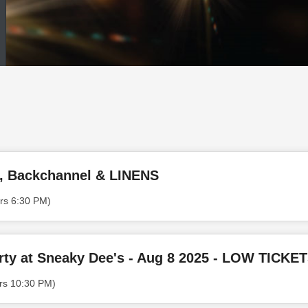
e, Backchannel & LINENS
rs 6:30 PM)
ty at Sneaky Dee's - Aug 8 2025 - LOW TICKE
rs 10:30 PM)