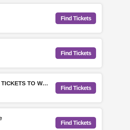
Find Tickets
Find Tickets
Emo Night Toronto: Unofficial Warped Pre-Party at Sneaky Dee's - WIN TICKETS TO WARPED MONTREAL
Find Tickets
e
Find Tickets