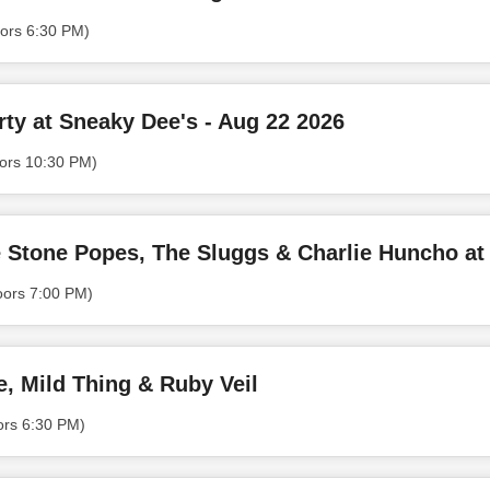
ors 6:30 PM)
ty at Sneaky Dee's - Aug 22 2026
ors 10:30 PM)
Stone Popes, The Sluggs & Charlie Huncho at
oors 7:00 PM)
e, Mild Thing & Ruby Veil
ors 6:30 PM)