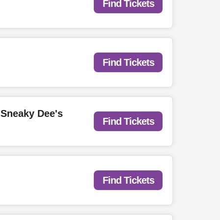
Find Tickets
Find Tickets
 Sneaky Dee's
Find Tickets
Find Tickets