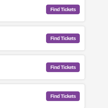
Find Tickets
Find Tickets
Find Tickets
Find Tickets