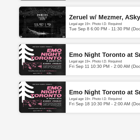
Zeruel w/ Mezmer, ASky
Legal age 19+. Photo I.D. Required
Tue Sep 8 6:00 PM - 11:30 PM (Do
Emo Night Toronto at S
Legal age 19+. Photo I.D. Required
Fri Sep 11 10:30 PM - 2:00 AM (Do
Emo Night Toronto at S
Legal age 19+. Photo I.D. Required
Fri Sep 18 10:30 PM - 2:00 AM (Do