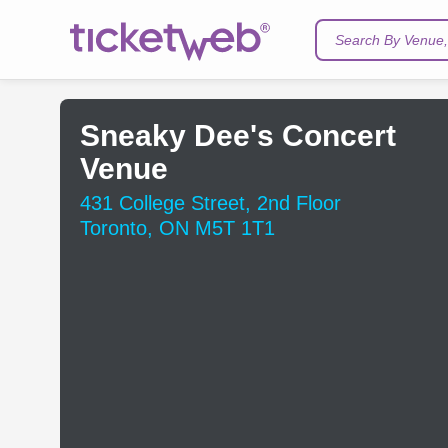
Search By Venue, 
Sneaky Dee's Concert
Venue
431 College Street, 2nd Floor
Toronto, ON M5T 1T1