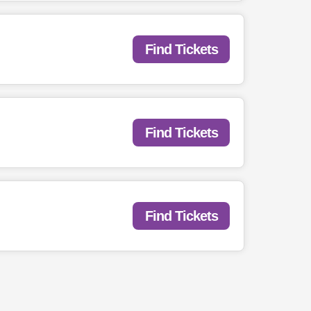
Find Tickets
Find Tickets
Find Tickets