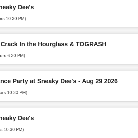
neaky Dee's
ors 10:30 PM)
 Crack In the Hourglass & TOGRASH
ors 6:30 PM)
nce Party at Sneaky Dee's - Aug 29 2026
ors 10:30 PM)
neaky Dee's
rs 10:30 PM)