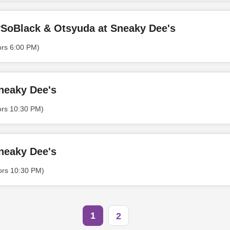
SoBlack & ​Otsyuda at Sneaky Dee's
ors 6:00 PM)
neaky Dee's
ors 10:30 PM)
neaky Dee's
ors 10:30 PM)
1
2