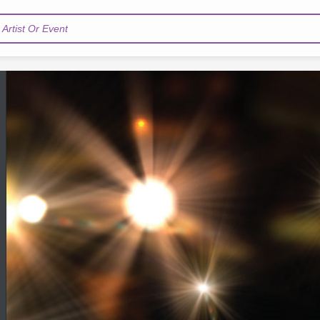
Artist Or Event