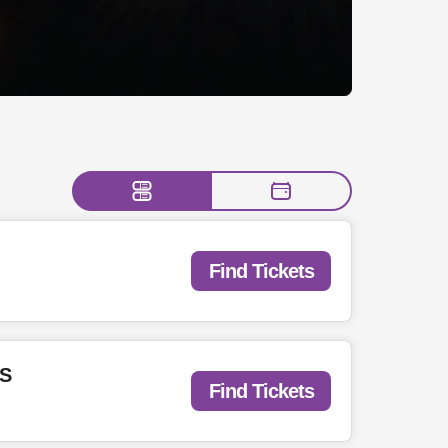
Find Tickets
TS
Find Tickets