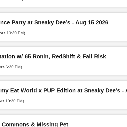
nce Party at Sneaky Dee’s - Aug 15 2026
ors 10:30 PM)
ation w/ 65 Ronin, RedShift & Fall Risk
ors 6:30 PM)
my Eat World x PUP Edition at Sneaky Dee's - 
ors 10:30 PM)
of Commons & Missing Pet