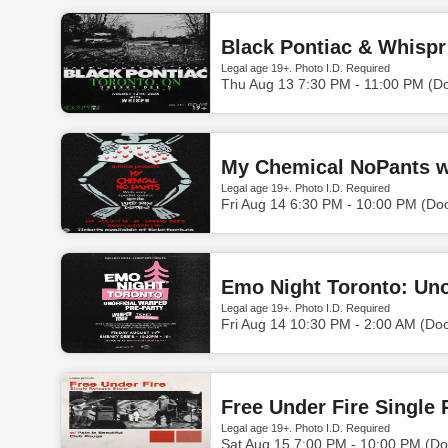
Black Pontiac & Whispr
Legal age 19+. Photo I.D. Required
Thu Aug 13 7:30 PM - 11:00 PM (D
My Chemical NoPants w
Legal age 19+. Photo I.D. Required
Fri Aug 14 6:30 PM - 10:00 PM (Do
Legal age 19+. Photo I.D. Required
Fri Aug 14 10:30 PM - 2:00 AM (Do
Free Under Fire Single
Legal age 19+. Photo I.D. Required
Sat Aug 15 7:00 PM - 10:00 PM (Do