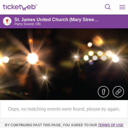
St. James United Church (Mary Street Centre)
Parry Sound, ON
Oops, no matching events were found, please try again.
BY CONTINUING PAST THIS PAGE, YOU AGREE TO OUR
TERMS OF USE