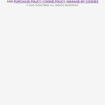
AND
PURCHASE POLICY
|
COOKIE POLICY
|
MANAGE MY COOKIES
© 2026 TICKETWEB. ALL RIGHTS RESERVED.