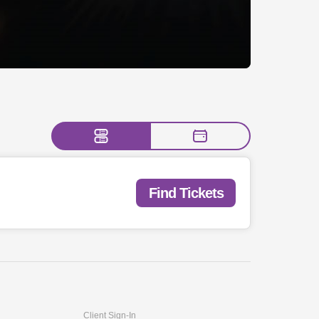
Find Tickets
Client Sign-In