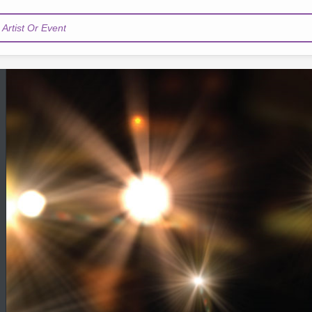
Artist Or Event