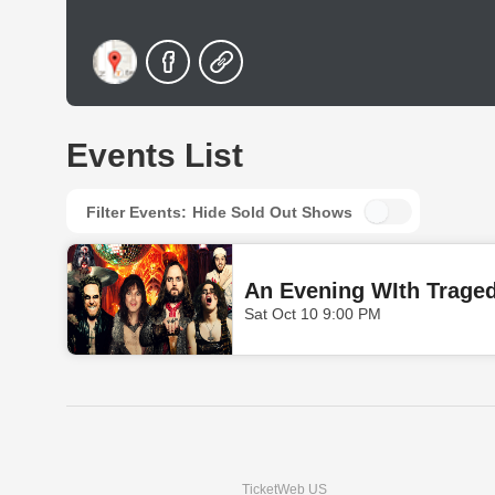
Events List
Filter Events:
Hide Sold Out Shows
An Evening WIth Trage
Sat Oct 10 9:00 PM
TicketWeb US