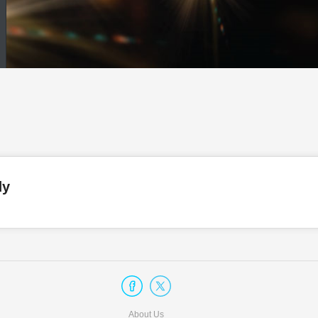
dy
About Us