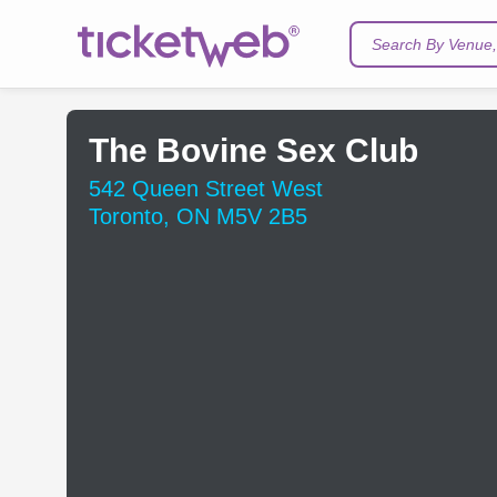
Search By Venue, 
The Bovine Sex Club
542 Queen Street West
Toronto, ON M5V 2B5