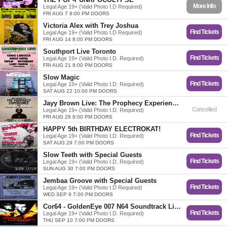
More Info
Legal Age 19+ (Valid Photo I.D Required)
FRI AUG 7 8:00 PM DOORS
Victoria Alex with Trey Joshua
Find Tickets
Legal Age 19+ (Valid Photo I.D Required)
FRI AUG 14 8:00 PM DOORS
Southport Live Toronto
Find Tickets
Legal Age 19+ (Valid Photo I.D. Required)
FRI AUG 21 8:00 PM DOORS
Slow Magic
Find Tickets
Legal Age 19+ (Valid Photo I.D. Required)
SAT AUG 22 10:00 PM DOORS
Jayy Brown Live: The Prophecy Experience. Featuring. KdFromThePack, Efosa!, Fame Holiday, Onyi-C and Kezzy
Cancelled
Legal Age 19+ (Valid Photo I.D. Required)
FRI AUG 28 8:00 PM DOORS
HAPPY 5th BIRTHDAY ELECTROKAT!
Find Tickets
Legal Age 19+ (Valid Photo I.D. Required)
SAT AUG 29 7:00 PM DOORS
Slow Teeth with Special Guests
Find Tickets
Legal Age 19+ (Valid Photo I.D. Required)
SUN AUG 30 7:00 PM DOORS
Jembaa Groove with Special Guests
Find Tickets
Legal Age 19+ (Valid Photo I.D Required)
WED SEP 9 7:00 PM DOORS
Cor64 - GoldenEye 007 N64 Soundtrack Live w/ High School Crush
Find Tickets
Legal Age 19+ (Valid Photo I.D. Required)
THU SEP 10 7:00 PM DOORS