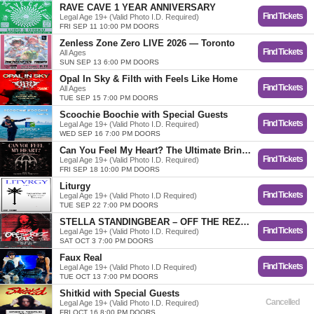
RAVE CAVE 1 YEAR ANNIVERSARY
Find Tickets
Legal Age 19+ (Valid Photo I.D. Required)
FRI SEP 11 10:00 PM DOORS
Zenless Zone Zero LIVE 2026 — Toronto
Find Tickets
All Ages
SUN SEP 13 6:00 PM DOORS
Opal In Sky & Filth with Feels Like Home
Find Tickets
All Ages
TUE SEP 15 7:00 PM DOORS
Scoochie Boochie with Special Guests
Find Tickets
Legal Age 19+ (Valid Photo I.D. Required)
WED SEP 16 7:00 PM DOORS
Can You Feel My Heart? The Ultimate Bring Me The Horizon Dance Party
Find Tickets
Legal Age 19+ (Valid Photo I.D. Required)
FRI SEP 18 10:00 PM DOORS
Liturgy
Find Tickets
Legal Age 19+ (Valid Photo I.D Required)
TUE SEP 22 7:00 PM DOORS
STELLA STANDINGBEAR – OFF THE REZ TOUR
Find Tickets
Legal Age 19+ (Valid Photo I.D. Required)
SAT OCT 3 7:00 PM DOORS
Faux Real
Find Tickets
Legal Age 19+ (Valid Photo I.D Required)
TUE OCT 13 7:00 PM DOORS
Shitkid with Special Guests
Cancelled
Legal Age 19+ (Valid Photo I.D. Required)
FRI OCT 16 8:00 PM DOORS