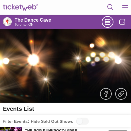
The Dance Cave
Toronto, ON
Events List
Filter Events:
Hide Sold Out Shows
THE POP-PUNKPOCOLYPSE