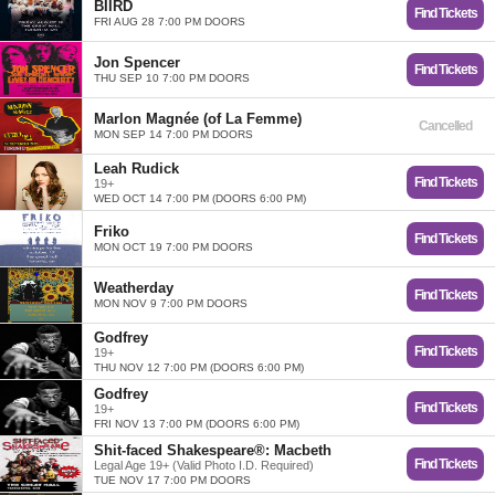
BIIRD
Find Tickets
FRI AUG 28 7:00 PM DOORS
Jon Spencer
Find Tickets
THU SEP 10 7:00 PM DOORS
Marlon Magnée (of La Femme)
Cancelled
MON SEP 14 7:00 PM DOORS
Leah Rudick
Find Tickets
19+
WED OCT 14 7:00 PM (DOORS 6:00 PM)
Friko
Find Tickets
MON OCT 19 7:00 PM DOORS
Weatherday
Find Tickets
MON NOV 9 7:00 PM DOORS
Godfrey
Find Tickets
19+
THU NOV 12 7:00 PM (DOORS 6:00 PM)
Godfrey
Find Tickets
19+
FRI NOV 13 7:00 PM (DOORS 6:00 PM)
Shit-faced Shakespeare®: Macbeth
Find Tickets
Legal Age 19+ (Valid Photo I.D. Required)
TUE NOV 17 7:00 PM DOORS