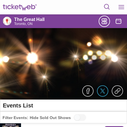
The Great Hall
Toronto, ON
Events List
Filter Events:
Hide Sold Out Shows