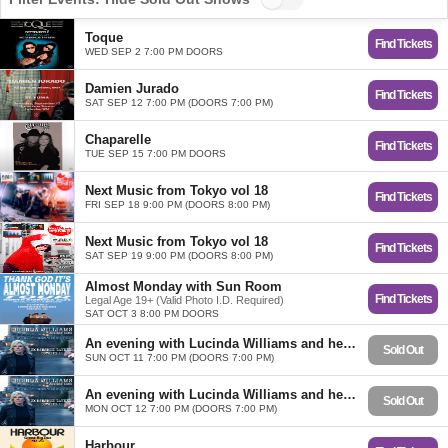
Toque
Find Tickets
WED SEP 2 7:00 PM DOORS
Damien Jurado
Find Tickets
SAT SEP 12 7:00 PM (DOORS 7:00 PM)
Chaparelle
Find Tickets
TUE SEP 15 7:00 PM DOORS
Next Music from Tokyo vol 18
Find Tickets
FRI SEP 18 9:00 PM (DOORS 8:00 PM)
Next Music from Tokyo vol 18
Find Tickets
SAT SEP 19 9:00 PM (DOORS 8:00 PM)
Almost Monday with Sun Room
Find Tickets
Legal Age 19+ (Valid Photo I.D. Required)
SAT OCT 3 8:00 PM DOORS
An evening with Lucinda Williams and her band
Sold Out
SUN OCT 11 7:00 PM (DOORS 7:00 PM)
An evening with Lucinda Williams and her band
Sold Out
MON OCT 12 7:00 PM (DOORS 7:00 PM)
Harbour