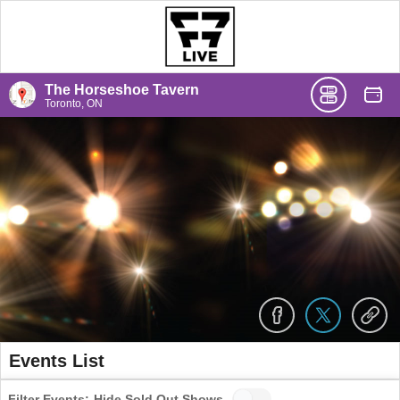
The Horseshoe Tavern
Toronto, ON
Events List
Filter Events:
Hide Sold Out Shows