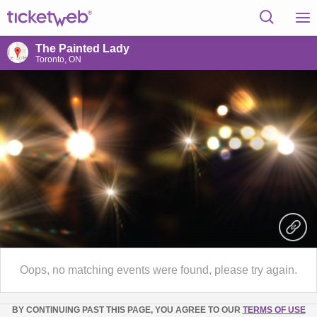
The Painted Lady
Toronto, ON
Oops, no matching events were found, please try again.
BY CONTINUING PAST THIS PAGE, YOU AGREE TO OUR
TERMS OF USE