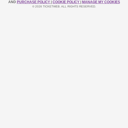
AND
PURCHASE POLICY
|
COOKIE POLICY
|
MANAGE MY COOKIES
© 2026 TICKETWEB. ALL RIGHTS RESERVED.