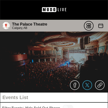
The Palace Theatre
Calgary, AB
Events List
Filter Events:
Hide Sold Out Shows