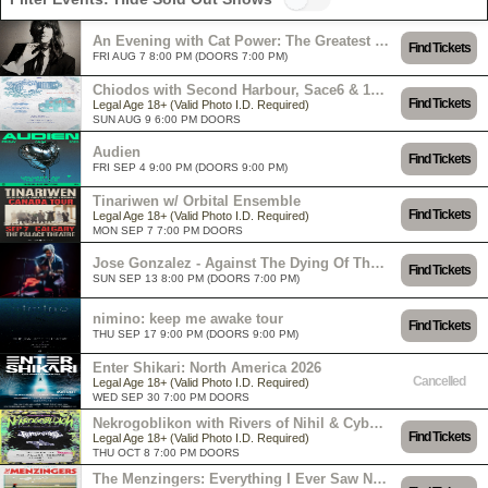
An Evening with Cat Power: The Greatest Tour
Find Tickets
FRI AUG 7 8:00 PM (DOORS 7:00 PM)
Chiodos with Second Harbour, Sace6 & 156/Silence
Find Tickets
Legal Age 18+ (Valid Photo I.D. Required)
SUN AUG 9 6:00 PM DOORS
Audien
Find Tickets
FRI SEP 4 9:00 PM (DOORS 9:00 PM)
Tinariwen w/ Orbital Ensemble
Find Tickets
Legal Age 18+ (Valid Photo I.D. Required)
MON SEP 7 7:00 PM DOORS
Jose Gonzalez - Against The Dying Of The Light Tour
Find Tickets
SUN SEP 13 8:00 PM (DOORS 7:00 PM)
nimino: keep me awake tour
Find Tickets
THU SEP 17 9:00 PM (DOORS 9:00 PM)
Enter Shikari: North America 2026
Cancelled
Legal Age 18+ (Valid Photo I.D. Required)
WED SEP 30 7:00 PM DOORS
Nekrogoblikon with Rivers of Nihil & Cyborg Octopus
Find Tickets
Legal Age 18+ (Valid Photo I.D. Required)
THU OCT 8 7:00 PM DOORS
The Menzingers: Everything I Ever Saw North American Tour