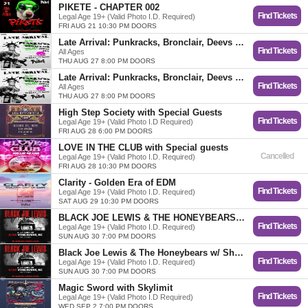
PIKETE - CHAPTER 002
Find Tickets
Legal Age 19+ (Valid Photo I.D. Required)
FRI AUG 21 10:30 PM DOORS
Late Arrival: Punkracks, Bronclair, Deevs & Xen
Find Tickets
All Ages
THU AUG 27 8:00 PM DOORS
Late Arrival: Punkracks, Bronclair, Deevs & Xen
Find Tickets
All Ages
THU AUG 27 8:00 PM DOORS
High Step Society with Special Guests
Find Tickets
Legal Age 19+ (Valid Photo I.D Required)
FRI AUG 28 6:00 PM DOORS
LOVE IN THE CLUB with Special guests
Cancelled
Legal Age 19+ (Valid Photo I.D. Required)
FRI AUG 28 10:30 PM DOORS
Clarity - Golden Era of EDM
Find Tickets
Legal Age 19+ (Valid Photo I.D. Required)
SAT AUG 29 10:30 PM DOORS
BLACK JOE LEWIS & THE HONEYBEARS w/ SHAUN FINN
Find Tickets
Legal Age 19+ (Valid Photo I.D. Required)
SUN AUG 30 7:00 PM DOORS
Black Joe Lewis & The Honeybears w/ Shaun Finn
Find Tickets
Legal Age 19+ (Valid Photo I.D. Required)
SUN AUG 30 7:00 PM DOORS
Magic Sword with Skylimit
Find Tickets
Legal Age 19+ (Valid Photo I.D Required)
WED SEP 2 7:00 PM DOORS