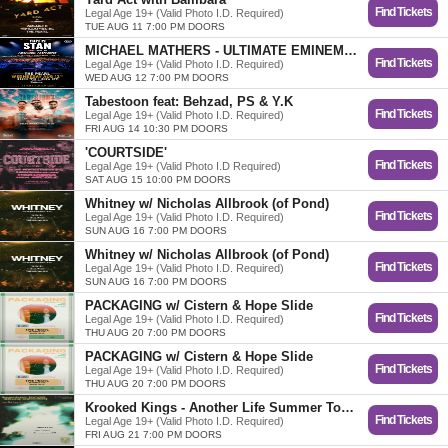
Find Tickets
Legal Age 19+ (Valid Photo I.D. Required)
TUE AUG 11 7:00 PM DOORS
MICHAEL MATHERS - ULTIMATE EMINEM TRIBUTE
Find Tickets
Legal Age 19+ (Valid Photo I.D. Required)
WED AUG 12 7:00 PM DOORS
Tabestoon feat: Behzad, PS & Y.K
Find Tickets
Legal Age 19+ (Valid Photo I.D. Required)
FRI AUG 14 10:30 PM DOORS
'COURTSIDE'
Find Tickets
Legal Age 19+ (Valid Photo I.D Required)
SAT AUG 15 10:00 PM DOORS
Whitney w/ Nicholas Allbrook (of Pond)
Find Tickets
Legal Age 19+ (Valid Photo I.D. Required)
SUN AUG 16 7:00 PM DOORS
Whitney w/ Nicholas Allbrook (of Pond)
Find Tickets
Legal Age 19+ (Valid Photo I.D. Required)
SUN AUG 16 7:00 PM DOORS
PACKAGING w/ Cistern & Hope Slide
Find Tickets
Legal Age 19+ (Valid Photo I.D. Required)
THU AUG 20 7:00 PM DOORS
PACKAGING w/ Cistern & Hope Slide
Find Tickets
Legal Age 19+ (Valid Photo I.D. Required)
THU AUG 20 7:00 PM DOORS
Krooked Kings - Another Life Summer Tour w/ Boyscott
Find Tickets
Legal Age 19+ (Valid Photo I.D. Required)
FRI AUG 21 7:00 PM DOORS