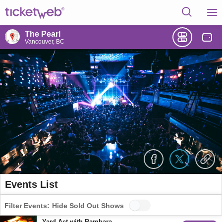
The Pearl
Vancouver, BC
Events List
Filter Events:
Hide Sold Out Shows
Yard Act with Bambara