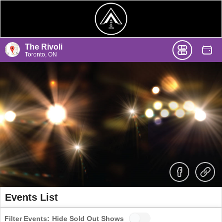
The Rivoli
Toronto, ON
Events List
Filter Events:
Hide Sold Out Shows