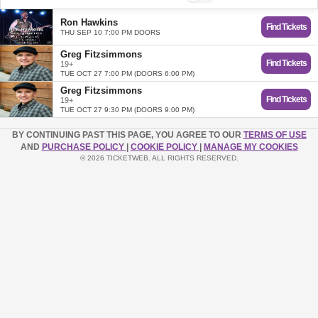
Ron Hawkins
Find Tickets
THU SEP 10 7:00 PM DOORS
Greg Fitzsimmons
Find Tickets
19+
TUE OCT 27 7:00 PM (DOORS 6:00 PM)
Greg Fitzsimmons
Find Tickets
19+
TUE OCT 27 9:30 PM (DOORS 9:00 PM)
BY CONTINUING PAST THIS PAGE, YOU AGREE TO OUR
TERMS OF USE
AND
PURCHASE POLICY
|
COOKIE POLICY
|
MANAGE MY COOKIES
© 2026 TICKETWEB. ALL RIGHTS RESERVED.