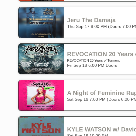
Jeru The Damaja
Thu Sep 17 8:00 PM (Doors 7:00 P
REVOCATION 20 Years 
REVOCATION 20 Years of Torment
Fri Sep 18 6:00 PM Doors
A Night of Feminine Ra
Sat Sep 19 7:00 PM (Doors 6:00 P
KYLE WATSON w/ David
Sat Sep 19 10:00 PM