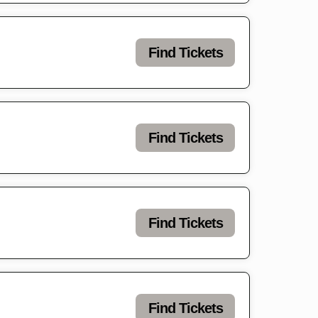
Find Tickets
Find Tickets
Find Tickets
Find Tickets