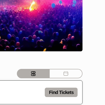
Find Tickets