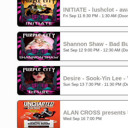
Fri Sep 11 8:30 PM - 1:30 AM (Doo
Sat Sep 12 9:00 PM - 12:30 AM (Do
Desire - Sook-Yin Lee - 
Sun Sep 13 7:30 PM - 11:30 PM (D
ALAN CROSS presents 
Wed Sep 16 7:00 PM