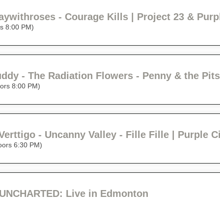
rs 8:00 PM)
ors 8:00 PM)
Verttigo - Uncanny Valley - Fille Fille | Purple 
oors 6:30 PM)
UNCHARTED: Live in Edmonton