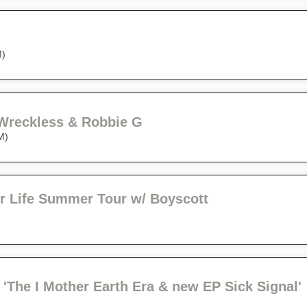
M)
 Wreckless & Robbie G
M)
r Life Summer Tour w/ Boyscott
'The I Mother Earth Era & new EP Sick Signal'