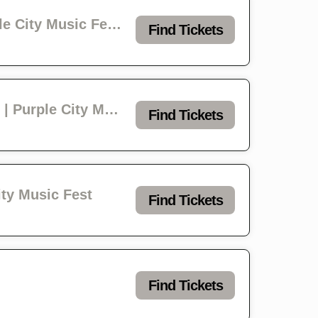
INITIATE - lushclot - awaywithroses - Courage Kills | Project 23 & Purple City Music Festival
Find Tickets
Shannon Shaw - Bad Buddy - The Radiation Flowers - Penny & the Pits | Purple City Music Fest
Find Tickets
City Music Fest
Find Tickets
Find Tickets