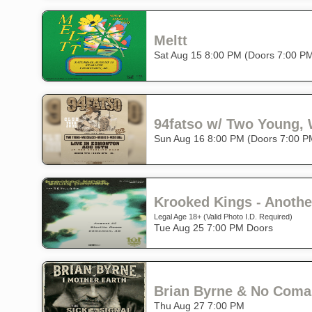
Meltt
Sat Aug 15 8:00 PM (Doors 7:00 P
94fatso w/ Two Young,
Sun Aug 16 8:00 PM (Doors 7:00 P
Krooked Kings - Anothe
Legal Age 18+ (Valid Photo I.D. Required)
Tue Aug 25 7:00 PM Doors
Brian Byrne & No Coma 
Thu Aug 27 7:00 PM