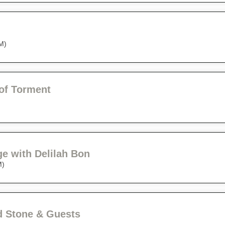
M)
of Torment
ge with Delilah Bon
M)
 Stone & Guests