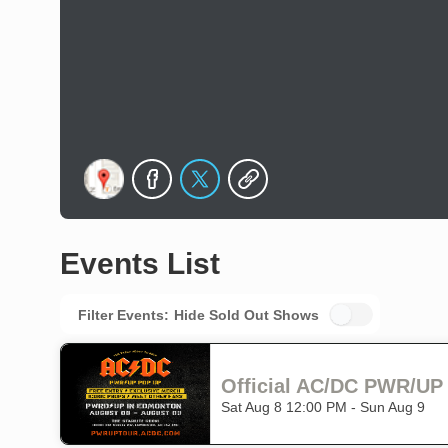
Events List
Filter Events:
Hide Sold Out Shows
Official AC/DC PWR/U
Sat Aug 8 12:00 PM - Sun Aug 9