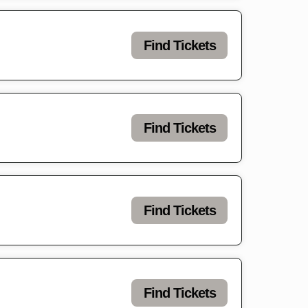
Find Tickets
Find Tickets
Find Tickets
Find Tickets