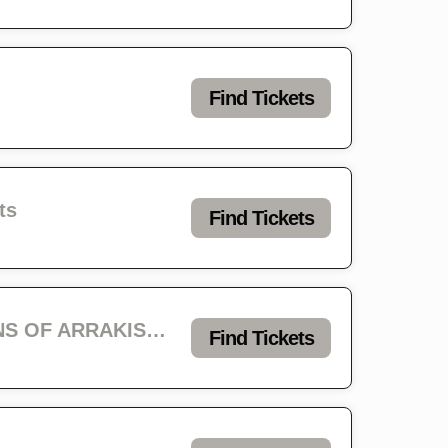
Find Tickets
ts
Find Tickets
Infest Day 1 - VOIVOD with ACID KING, SPELL, MORTUARY CAVE, SONS OF ARRAKIS & MILK MAID
Find Tickets