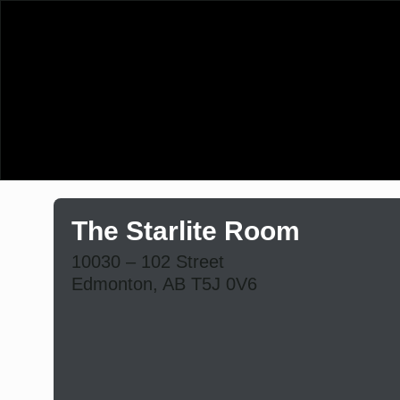
The Starlite Room
10030 – 102 Street
Edmonton, AB T5J 0V6