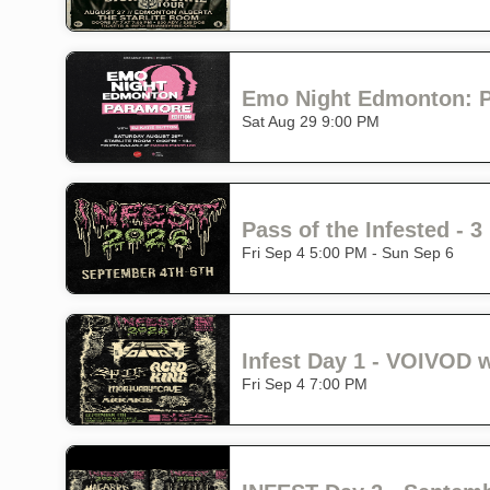
Emo Night Edmonton: Pa
Sat Aug 29 9:00 PM
Pass of the Infested -
Fri Sep 4 5:00 PM - Sun Sep 6
Fri Sep 4 7:00 PM