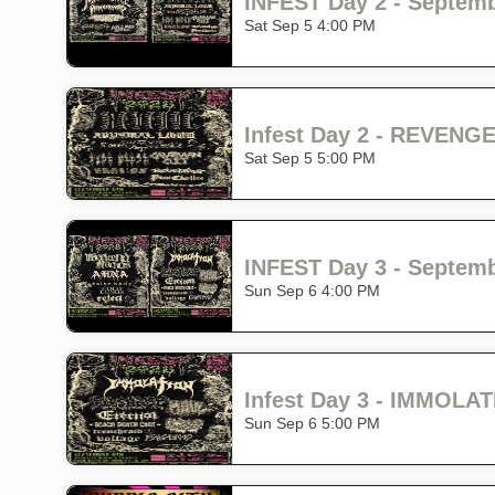
INFEST Day 2 - Septembe
Sat Sep 5 4:00 PM
Sat Sep 5 5:00 PM
INFEST Day 3 - Septembe
Sun Sep 6 4:00 PM
Sun Sep 6 5:00 PM