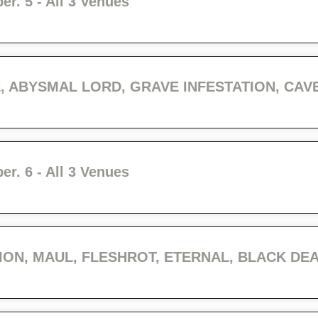
r. 5 - All 3 Venues
r. 6 - All 3 Venues