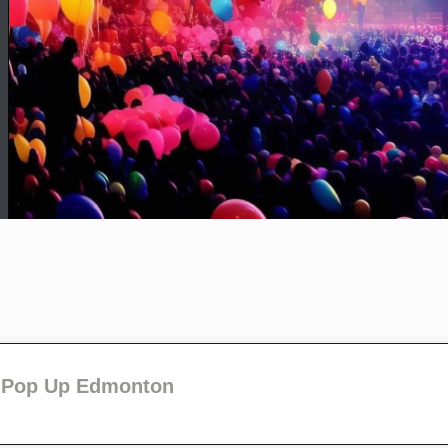
P Pop Up Edmonton