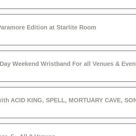
ramore Edition at Starlite Room
 3 Day Weekend Wristband For all Venues & Even