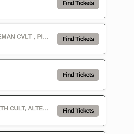
Find Tickets
Infest Day 2 - REVENGE, ABYSMAL LORD, GRAVE INFESTATION, CAVEMAN CVLT , PIGS BLOOD, EROSION, REVELATOR & PISS CHALICE
Find Tickets
Find Tickets
Infest Day 3 - IMMOLATION, MAUL, FLESHROT, ETERNAL, BLACK DEATH CULT, ALTERED DEAD, TRENCHRAID, VOLTAGE & FALSEHOOD
Find Tickets