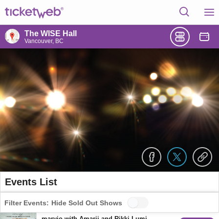
The WISE Hall
Vancouver, BC
Events List
Filter Events:
Hide Sold Out Shows
maryjo with Amarii and Rikki Lumi