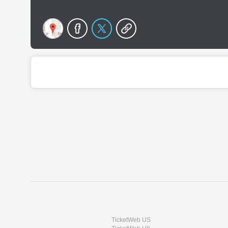
TicketWeb US