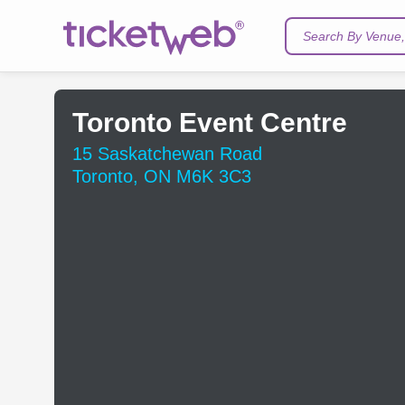
Search By Venue, 
Toronto Event Centre
15 Saskatchewan Road
Toronto, ON M6K 3C3