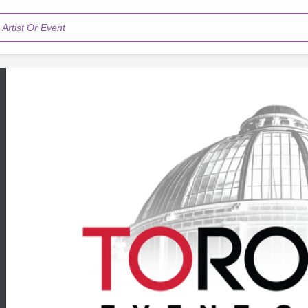
Artist Or Event