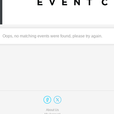
Oops, no matching events were found, please try again.
About Us