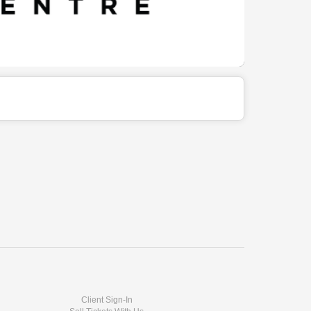
Client Sign-In