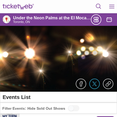
Under the Neon Palms at the El Mocambo
Toronto, ON
Events List
Filter Events:
Hide Sold Out Shows