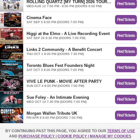
ROLLING QUARTZ [MY TURN] 2026 TOUR in Toronto
Find Tickets
WED AUG 12 7:00 PM - 9:00 PM (DOORS 6:00 PM)
Cinema Face
Find Tickets
SAT SEP 5 8:00 PM (DOORS 7:00 PM)
Higgi at the Elmo - A Live Recording Event
Find Tickets
SAT SEP 26 8:30 PM (DOORS 7:00 PM)
Links 2 Community - A Benefit Concert
Find Tickets
THU OCT 1 8:00 PM (DOORS 7:30 PM)
Toronto Blues Fest Founders Night
Find Tickets
SAT OCT 3 8:00 PM (DOORS 7:00 PM)
VIVE LE PUNK - MOVIE AFTER PARTY
Find Tickets
SUN OCT 4 8:00 PM (DOORS 7:00 PM)
Sue Foley - An Intimate Evening
Find Tickets
WED OCT 14 7:30 PM (DOORS 7:00 PM)
Morgan Wallen Tribute UK
Find Tickets
FRI APR 9 8:00 PM (DOORS 7:00 PM)
BY CONTINUING PAST THIS PAGE, YOU AGREE TO OUR
TERMS OF USE
AND
PURCHASE POLICY
|
COOKIE POLICY
|
MANAGE MY COOKIES