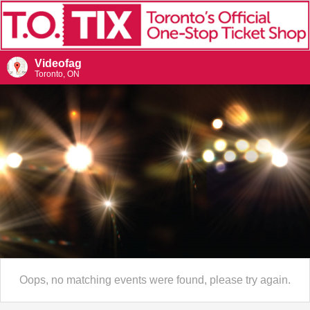
Videofag
Toronto, ON
Oops, no matching events were found, please try again.