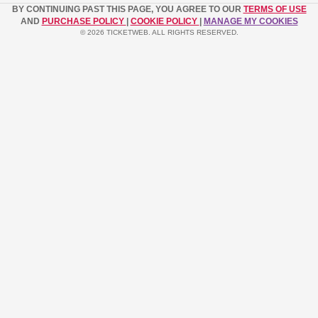
BY CONTINUING PAST THIS PAGE, YOU AGREE TO OUR
TERMS OF USE
AND
PURCHASE POLICY
|
COOKIE POLICY
|
MANAGE MY COOKIES
© 2026 TICKETWEB. ALL RIGHTS RESERVED.