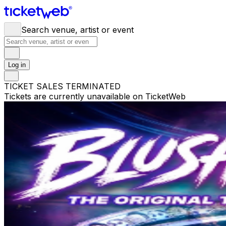
Search venue, artist or event
Log in
TICKET SALES TERMINATED
Tickets are currently unavailable on TicketWeb