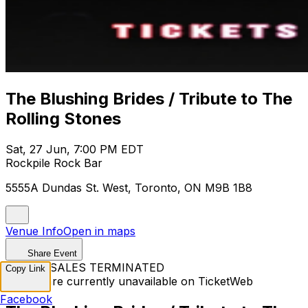
The Blushing Brides / Tribute to The
Rolling Stones
Sat, 27 Jun, 7:00 PM EDT
Rockpile Rock Bar
5555A Dundas St. West, Toronto, ON M9B 1B8
Venue Info
Open in maps
Share Event
TICKET SALES TERMINATED
Copy Link
Tickets are currently unavailable on TicketWeb
Facebook