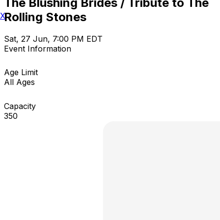
The Blushing Brides / Tribute to The
Rolling Stones
X
Sat, 27 Jun, 7:00 PM EDT
Event Information
Age Limit
All Ages
Capacity
350