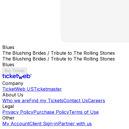
Blues
The Blushing Brides / Tribute to The Rolling Stones
The Blushing Brides / Tribute to The Rolling Stones
Blues
Buy Tickets
Company
TicketWeb US
Ticketmaster
About Us
Who we are
Find my Tickets
Contact Us
Careers
Legal
Privacy Policy
Purchase Policy
Terms of Use
Other
My Account
Client Sign-in
Partner with us