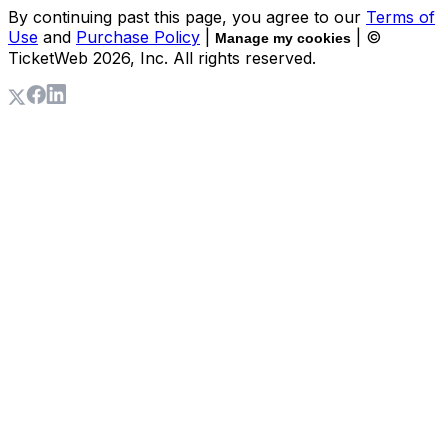
By continuing past this page, you agree to our
Terms of
Use
and
Purchase Policy
|
| ©
Manage my cookies
TicketWeb
2026
, Inc. All rights reserved.