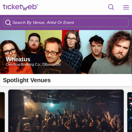
Wheatus
Overflow Brewing Co., Ottawa, ON
Spotlight Venues