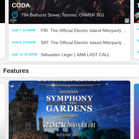
CODA
794 Bathurst Street, Toronto, ONM5R 3G1
A
FRI: The Official Electric Island Afterparty | 4AM LAST CALL
AUG 7 10:00PM
A
SAT: The Official Electric Island Afterparty | 4AM LAST CALL
AUG 8 10:00PM
A
Sébastien Léger | 4AM LAST CALL
AUG 14 10:00PM
Features