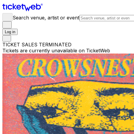
Search venue, artist or event
Log in
TICKET SALES TERMINATED
Tickets are currently unavailable on TicketWeb