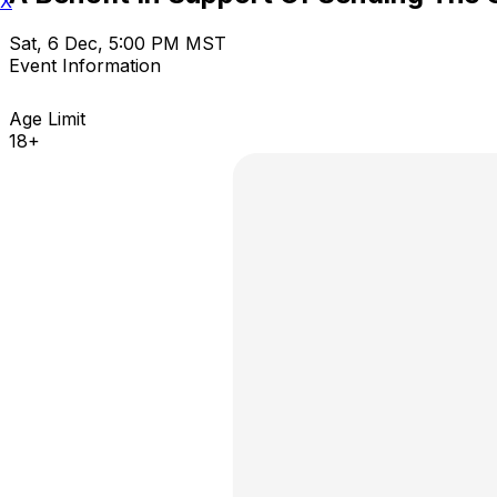
X
Sat, 6 Dec, 5:00 PM MST
Event Information
Age Limit
18+