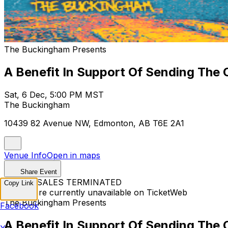
The Buckingham Presents
A Benefit In Support Of Sending The 
Sat, 6 Dec, 5:00 PM MST
The Buckingham
10439 82 Avenue NW, Edmonton, AB T6E 2A1
Venue Info
Open in maps
Share Event
TICKET SALES TERMINATED
Copy Link
Tickets are currently unavailable on TicketWeb
The Buckingham Presents
Facebook
A Benefit In Support Of Sending The 