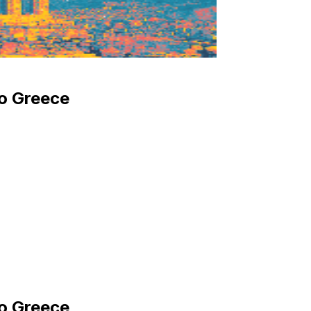
to Greece
to Greece