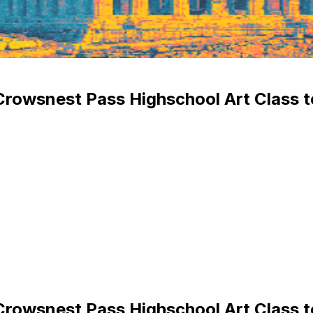
Crowsnest Pass Highschool Art Class 
Crowsnest Pass Highschool Art Class 