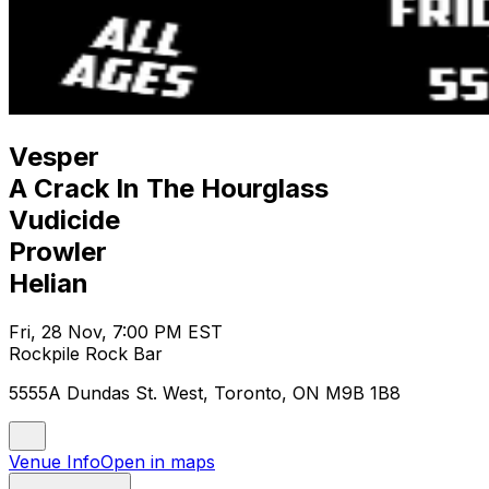
Vesper
A Crack In The Hourglass
Vudicide
Prowler
Helian
Fri, 28 Nov, 7:00 PM EST
Rockpile Rock Bar
5555A Dundas St. West, Toronto, ON M9B 1B8
Venue Info
Open in maps