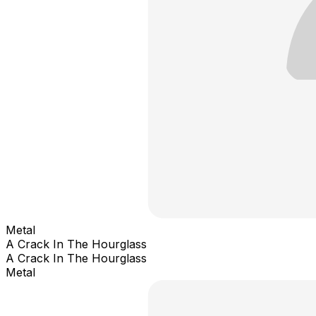
Metal
A Crack In The Hourglass
A Crack In The Hourglass
Metal