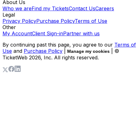
About Us
Who we are
Find my Tickets
Contact Us
Careers
Legal
Privacy Policy
Purchase Policy
Terms of Use
Other
My Account
Client Sign-in
Partner with us
By continuing past this page, you agree to our
Terms of
Use
and
Purchase Policy
|
| ©
Manage my cookies
TicketWeb
2026
, Inc. All rights reserved.