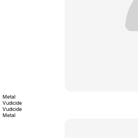
Metal
Vudicide
Vudicide
Metal