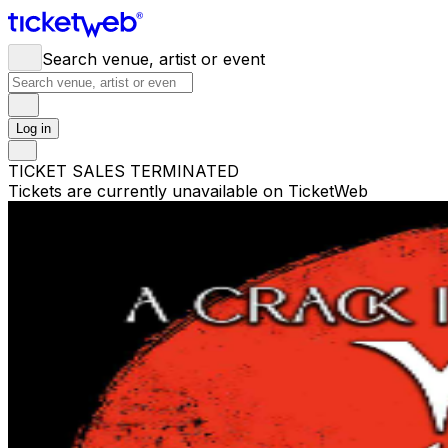
Search venue, artist or event
Log in
TICKET SALES TERMINATED
Tickets are currently unavailable on TicketWeb