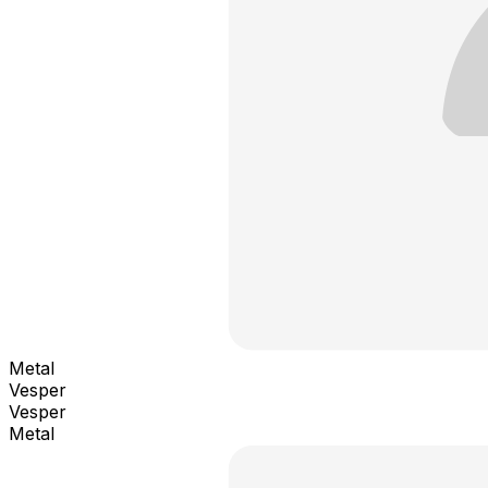
Metal
Vesper
Vesper
Metal