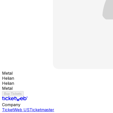
Metal
Helian
Helian
Metal
Buy Tickets
Company
TicketWeb US
Ticketmaster