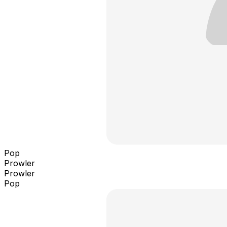
Pop
Prowler
Prowler
Pop