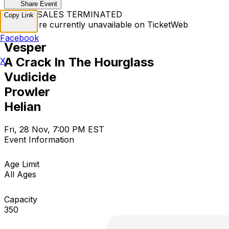
Share Event
TICKET SALES TERMINATED
Copy Link
Tickets are currently unavailable on TicketWeb
Facebook
Vesper
A Crack In The Hourglass
X
Vudicide
Prowler
Helian
Fri, 28 Nov, 7:00 PM EST
Event Information
Age Limit
All Ages
Capacity
350