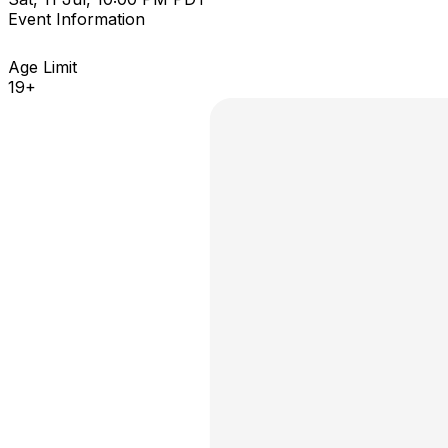
Event Information
Age Limit
19+