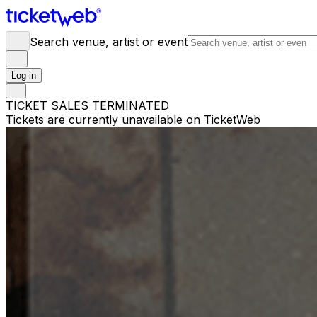
Search venue, artist or event
Log in
TICKET SALES TERMINATED
Tickets are currently unavailable on TicketWeb