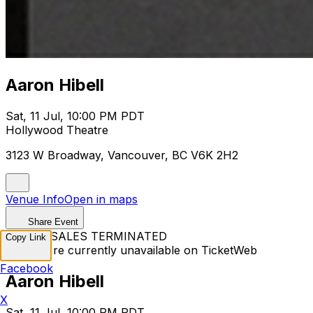
Aaron Hibell
Sat, 11 Jul, 10:00 PM PDT
Hollywood Theatre
3123 W Broadway, Vancouver, BC V6K 2H2
Venue Info
Open in maps
Share Event
TICKET SALES TERMINATED
Copy Link
Tickets are currently unavailable on TicketWeb
Facebook
Aaron Hibell
X
Sat, 11 Jul, 10:00 PM PDT