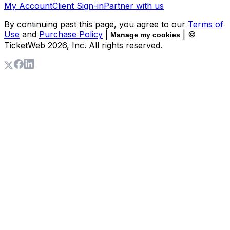
My Account
Client Sign-in
Partner with us
By continuing past this page, you agree to our
Terms of
Use
and
Purchase Policy
|
| ©
Manage my cookies
TicketWeb
2026
, Inc. All rights reserved.