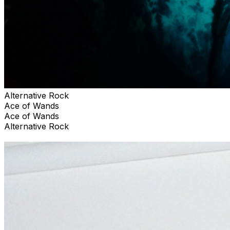
Alternative Rock
Ace of Wands
Ace of Wands
Alternative Rock