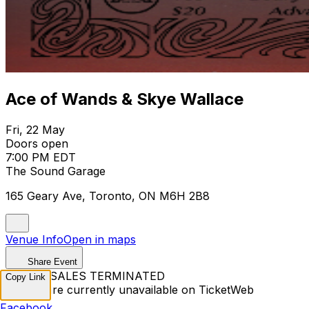
Ace of Wands & Skye Wallace
Fri, 22 May
Doors open
7:00 PM EDT
The Sound Garage
165 Geary Ave, Toronto, ON M6H 2B8
Venue Info
Open in maps
Share Event
TICKET SALES TERMINATED
Copy Link
Tickets are currently unavailable on TicketWeb
Facebook