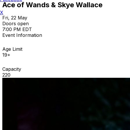
Ace of Wands & Skye Wallace
X
Fri, 22 May
Doors open
7:00 PM EDT
Event Information
Age Limit
19+
Capacity
220