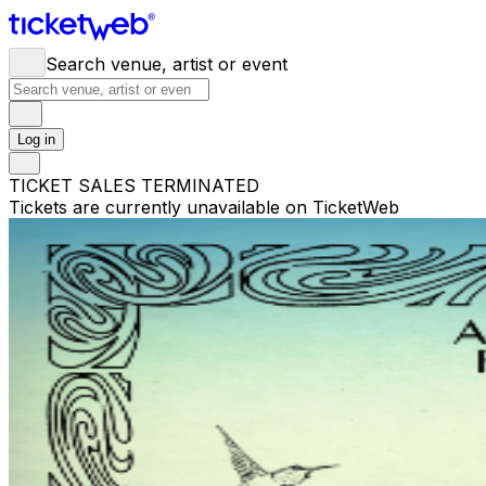
Search venue, artist or event
Log in
TICKET SALES TERMINATED
Tickets are currently unavailable on TicketWeb