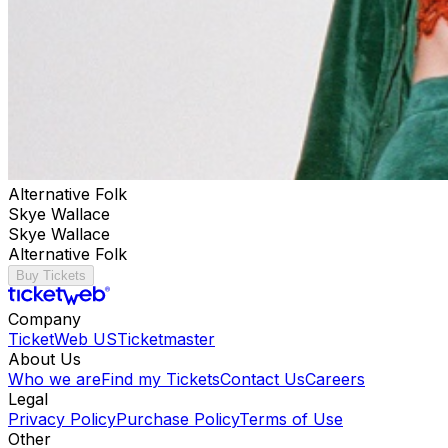
Alternative Folk
Skye Wallace
Skye Wallace
Alternative Folk
Buy Tickets
Company
TicketWeb US
Ticketmaster
About Us
Who we are
Find my Tickets
Contact Us
Careers
Legal
Privacy Policy
Purchase Policy
Terms of Use
Other