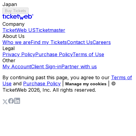
Japan
Buy Tickets
Company
TicketWeb US
Ticketmaster
About Us
Who we are
Find my Tickets
Contact Us
Careers
Legal
Privacy Policy
Purchase Policy
Terms of Use
Other
My Account
Client Sign-in
Partner with us
By continuing past this page, you agree to our
Terms of
Use
and
Purchase Policy
|
| ©
Manage my cookies
TicketWeb
2026
, Inc. All rights reserved.