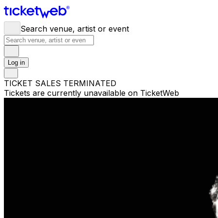
Search venue, artist or event
Log in
TICKET SALES TERMINATED
Tickets are currently unavailable on TicketWeb