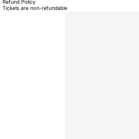
Refund Policy
Tickets are non-refundable