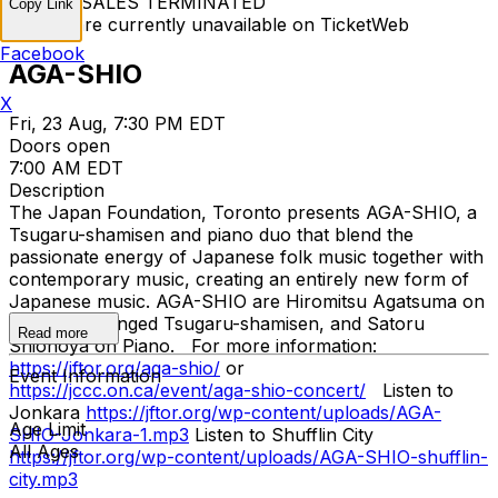
TICKET SALES TERMINATED
Copy Link
Tickets are currently unavailable on TicketWeb
Facebook
AGA-SHIO
X
Fri, 23 Aug, 7:30 PM EDT
Doors open
7:00 AM EDT
Description
The Japan Foundation, Toronto presents AGA-SHIO, a
Tsugaru-shamisen and piano duo that blend the
passionate energy of Japanese folk music together with
contemporary music, creating an entirely new form of
Japanese music. AGA-SHIO are Hiromitsu Agatsuma on
the three stringed Tsugaru-shamisen, and Satoru
Read more
Shionoya on Piano. For more information:
https://jftor.org/aga-shio/
or
Event Information
https://jccc.on.ca/event/aga-shio-concert/
Listen to
Jonkara
https://jftor.org/wp-content/uploads/AGA-
Age Limit
SHIO-Jonkara-1.mp3
Listen to Shufflin City
All Ages
https://jftor.org/wp-content/uploads/AGA-SHIO-shufflin-
city.mp3