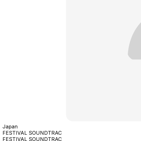
Japan
FESTIVAL SOUNDTRAC
FESTIVAL SOUNDTRAC