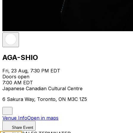
AGA-SHIO
Fri, 23 Aug, 7:30 PM EDT
Doors open
7:00 AM EDT
Japanese Canadian Cultural Centre
6 Sakura Way, Toronto, ON M3C 1Z5
Venue Info
Open in maps
Share Event