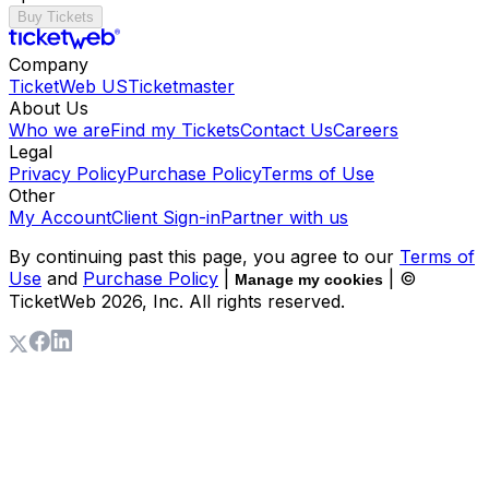
Buy Tickets
Company
TicketWeb US
Ticketmaster
About Us
Who we are
Find my Tickets
Contact Us
Careers
Legal
Privacy Policy
Purchase Policy
Terms of Use
Other
My Account
Client Sign-in
Partner with us
By continuing past this page, you agree to our
Terms of
Use
and
Purchase Policy
|
| ©
Manage my cookies
TicketWeb
2026
, Inc. All rights reserved.