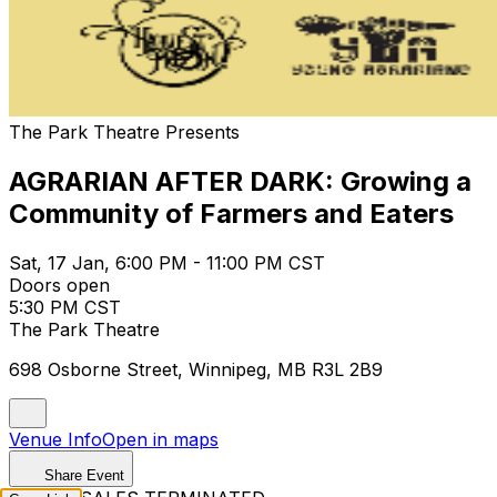
The Park Theatre Presents
AGRARIAN AFTER DARK: Growing a
Community of Farmers and Eaters
Sat, 17 Jan, 6:00 PM - 11:00 PM CST
Doors open
5:30 PM CST
The Park Theatre
698 Osborne Street, Winnipeg, MB R3L 2B9
Venue Info
Open in maps
Share Event