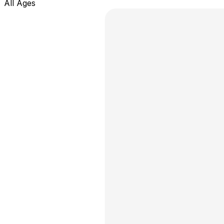
All Ages