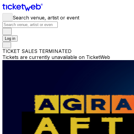
Search venue, artist or event
Log in
TICKET SALES TERMINATED
Tickets are currently unavailable on TicketWeb