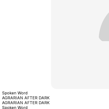
Spoken Word
AGRARIAN AFTER DARK
AGRARIAN AFTER DARK
Spoken Word