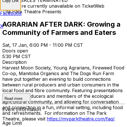
TICKET SALES TERMINATED
Copy Link
Tickets are currently unavailable on TicketWeb
The Park Theatre Presents
Facebook
AGRARIAN AFTER DARK: Growing a
X
Community of Farmers and Eaters
Sat, 17 Jan, 6:00 PM - 11:00 PM CST
Doors open
5:30 PM CST
Description
Harvest Moon Society, Young Agrarians, Fireweed Food
Co-op, Manitoba Organics and The Dogs Run Farm
have put together an evening to build connections
between rural producers and urban consumers in the
local food and fibre community. Featuring presentations
by active producers and members of the ecological
Read more
agricultural community, and allowing for conversation
and connection in a fun, informal setting, including food
Event Information
and refreshments. For information on The Park
Theatre, please visit
https://myparktheatre.com/faq/
.
Age Limit