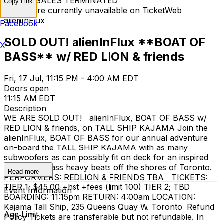
TICKET SALES TERMINATED
Copy Link
Tickets are currently unavailable on TicketWeb
alienInFlux
Facebook
SOLD OUT! alienInFlux **BOAT OF
X
BASS** w/ RED LION & friends
Fri, 17 Jul, 11:15 PM - 4:00 AM EDT
Doors open
11:15 AM EDT
Description
WE ARE SOLD OUT! alienInFlux, BOAT OF BASS w/
RED LION & friends, on TALL SHIP KAJAMA Join the
alienInFlux, BOAT OF BASS for our annual adventure
on-board the TALL SHIP KAJAMA with as many
subwoofers as can possibly fit on deck for an inspired
evening of bass heavy beats off the shores of Toronto.
Read more
PERFORMERS: REDLION & FRIENDS TBA TICKETS:
TIER 1; $45.00 +hst +fees (limit 100) TIER 2; TBD
Event Information
BOARDING: 11:15pm RETURN: 4:00am LOCATION:
Kajama Tall Ship, 235 Queens Quay W. Toronto Refund
Age Limit
Policy Tickets are transferable but not refundable. In