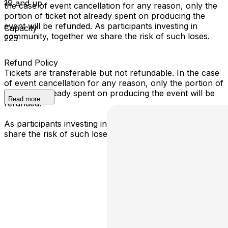
19 and up
the case of event cancellation for any reason, only the
portion of ticket not already spent on producing the
event will be refunded. As participants investing in
Capacity
community, together we share the risk of such loses.
225
Refund Policy
Tickets are transferable but not refundable. In the case
of event cancellation for any reason, only the portion of
ticket not already spent on producing the event will be
Read more
refunded.
As participants investing in community, together we
share the risk of such loses.