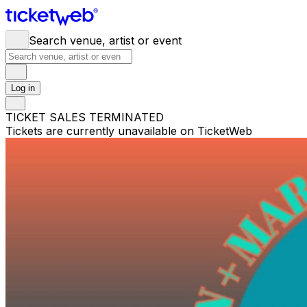
Search venue, artist or event
Log in
TICKET SALES TERMINATED
Tickets are currently unavailable on TicketWeb