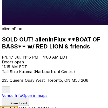
alienInFlux
SOLD OUT! alienInFlux **BOAT OF
BASS** w/ RED LION & friends
Fri, 17 Jul, 11:15 PM - 4:00 AM EDT
Doors open
11:15 AM EDT
Tall Ship Kajama (Harbourfront Centre)
235 Queens Quay West, Toronto, ON M5J 2G8
Venue Info
Open in maps
Share Event