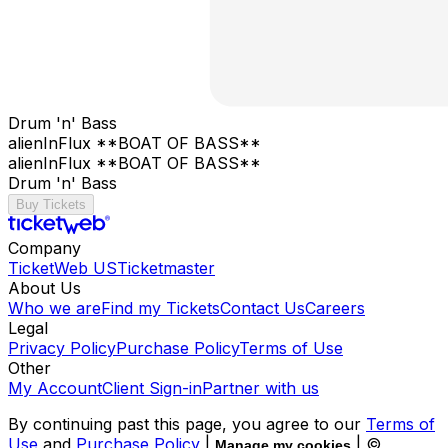
Drum 'n' Bass
alienInFlux **BOAT OF BASS**
alienInFlux **BOAT OF BASS**
Drum 'n' Bass
Buy Tickets
Company
TicketWeb US
Ticketmaster
About Us
Who we are
Find my Tickets
Contact Us
Careers
Legal
Privacy Policy
Purchase Policy
Terms of Use
Other
My Account
Client Sign-in
Partner with us
By continuing past this page, you agree to our
Terms of
Use
and
Purchase Policy
|
| ©
Manage my cookies