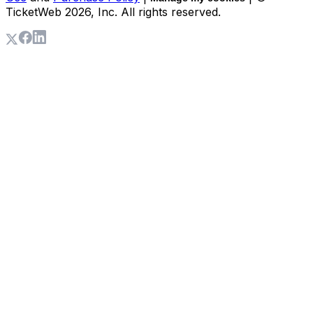
TicketWeb
2026
, Inc. All rights reserved.