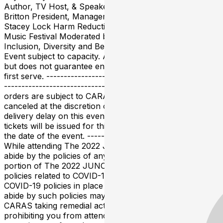
Author, TV Host, & Speaker Fireside chat with: Helen
Britton President, Management, Six Shooter Records
Stacey Lock Harm Reduction Director, Shambhala
Music Festival Moderated by: Olivia Nuamah, National
Inclusion, Diversity and Belonging Leader, PwC Canada
Event subject to capacity. A ticket is required to attend
but does not guarantee entry. Admittance is first come,
first serve. -------------------------------------------------
--------------------------------- Please note all ticket
orders are subject to CARAS approval and may be
canceled at the discretion of CARAS. There is a ticket
delivery delay on this event. Please note that digital
tickets will be issued for this event in May 2022 prior to
the date of the event. ---------- COVID-19 MATTERS
While attending The 2022 JUNO Awards, you must
abide by the policies of any of the venues hosting any
portion of The 2022 JUNO Awards, including their
policies related to COVID-19, as well as any of CARAS’
COVID-19 policies in place from time to time. Failure to
abide by such policies may result in the venues and/or
CARAS taking remedial action against you, including
prohibiting you from attending the event and/or