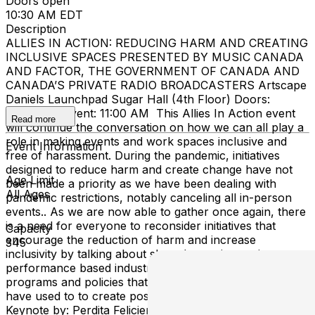
Doors open
10:30 AM EDT
Description
ALLIES IN ACTION: REDUCING HARM AND CREATING
INCLUSIVE SPACES PRESENTED BY MUSIC CANADA
AND FACTOR, THE GOVERNMENT OF CANADA AND
CANADA’S PRIVATE RADIO BROADCASTERS Artscape
Daniels Launchpad Sugar Hall (4th Floor) Doors:
10:30AM | Event: 11:00 AM This Allies In Action event
Read more
will continue the conversation on how we can all play a
role in making events and work spaces inclusive and
Event Information
free of harassment. During the pandemic, initiatives
designed to reduce harm and create change have not
Age Limit
been made a priority as we have been dealing with
All Ages
pandemic restrictions, notably canceling all in-person
events.. As we are now able to gather once again, there
is a need for everyone to reconsider initiatives that
Capacity
encourage the reduction of harm and increase
345
inclusivity by talking about shared experiences in
performance based industries, and the real tools,
programs and policies that those in the music ecosystem
have used to to create positive and lasting change.
Keynote by: Perdita Felicien World Champion, Olympian,