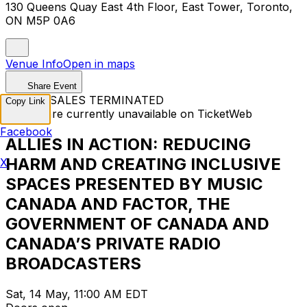
130 Queens Quay East 4th Floor, East Tower, Toronto,
ON M5P 0A6
Venue Info
Open in maps
Share Event
TICKET SALES TERMINATED
Copy Link
Tickets are currently unavailable on TicketWeb
Facebook
ALLIES IN ACTION: REDUCING
HARM AND CREATING INCLUSIVE
X
SPACES PRESENTED BY MUSIC
CANADA AND FACTOR, THE
GOVERNMENT OF CANADA AND
CANADA’S PRIVATE RADIO
BROADCASTERS
Sat, 14 May, 11:00 AM EDT