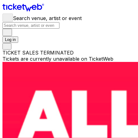
Search venue, artist or event
Log in
TICKET SALES TERMINATED
Tickets are currently unavailable on TicketWeb