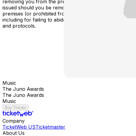
removing you from the premises. Refunds will not be
issued should you be removed from the event or any
premises (or prohibited from attending) for any reason,
including for failing to abide by applicable COVID policies
and protocols.
Music
The Juno Awards
The Juno Awards
Music
Buy Tickets
Company
TicketWeb US
Ticketmaster
About Us