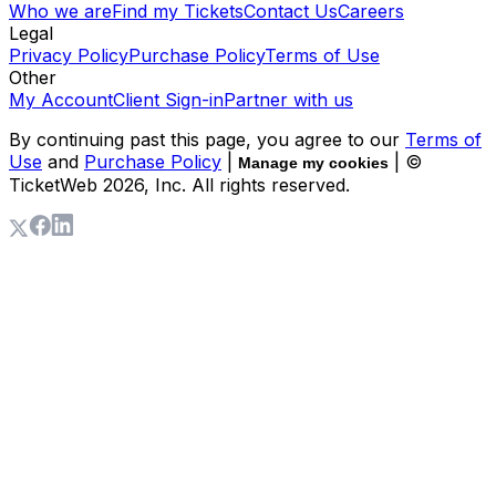
Who we are
Find my Tickets
Contact Us
Careers
Legal
Privacy Policy
Purchase Policy
Terms of Use
Other
My Account
Client Sign-in
Partner with us
By continuing past this page, you agree to our
Terms of
Use
and
Purchase Policy
|
| ©
Manage my cookies
TicketWeb
2026
, Inc. All rights reserved.