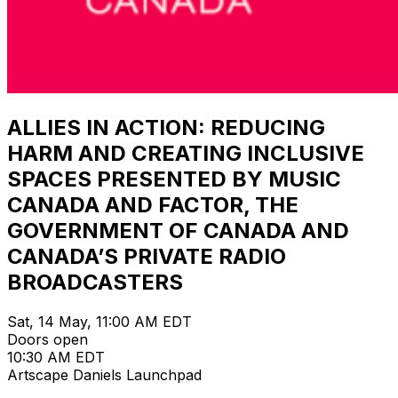
ALLIES IN ACTION: REDUCING
HARM AND CREATING INCLUSIVE
SPACES PRESENTED BY MUSIC
CANADA AND FACTOR, THE
GOVERNMENT OF CANADA AND
CANADA’S PRIVATE RADIO
BROADCASTERS
Sat, 14 May, 11:00 AM EDT
Doors open
10:30 AM EDT
Artscape Daniels Launchpad