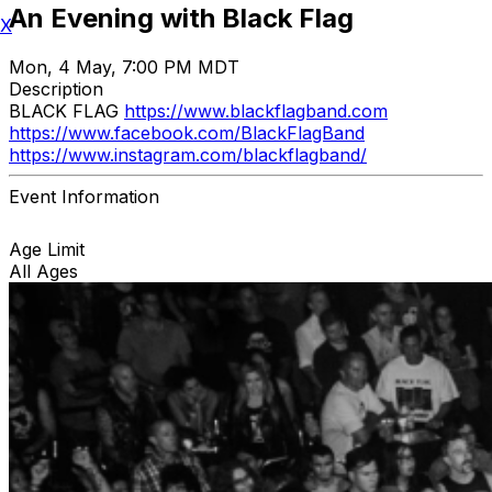
An Evening with Black Flag
X
Mon, 4 May, 7:00 PM MDT
Description
BLACK FLAG
https://www.blackflagband.com
https://www.facebook.com/BlackFlagBand
https://www.instagram.com/blackflagband/
Event Information
Age Limit
All Ages