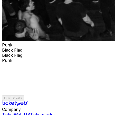
Punk
Black Flag
Black Flag
Punk
Buy Tickets
Company
TicketWeb US
Ticketmaster