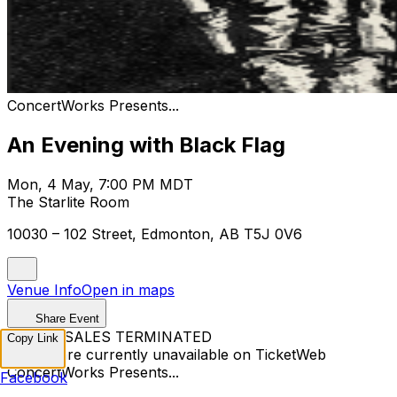
ConcertWorks Presents...
An Evening with Black Flag
Mon, 4 May, 7:00 PM MDT
The Starlite Room
10030 – 102 Street, Edmonton, AB T5J 0V6
Venue Info
Open in maps
Share Event
TICKET SALES TERMINATED
Copy Link
Tickets are currently unavailable on TicketWeb
ConcertWorks Presents...
Facebook