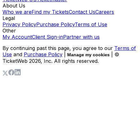
About Us
Who we are
Find my Tickets
Contact Us
Careers
Legal
Privacy Policy
Purchase Policy
Terms of Use
Other
My Account
Client Sign-in
Partner with us
By continuing past this page, you agree to our
Terms of
Use
and
Purchase Policy
|
| ©
Manage my cookies
TicketWeb
2026
, Inc. All rights reserved.