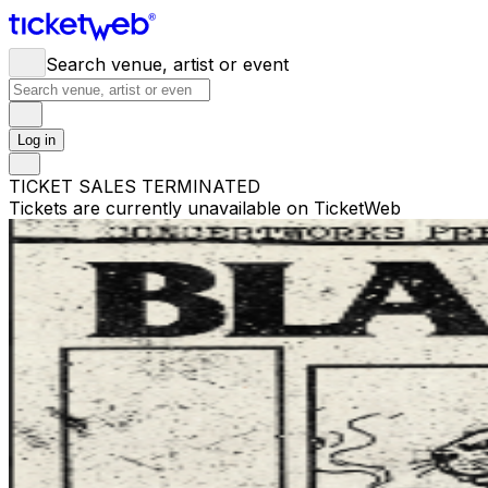
Search venue, artist or event
Log in
TICKET SALES TERMINATED
Tickets are currently unavailable on TicketWeb