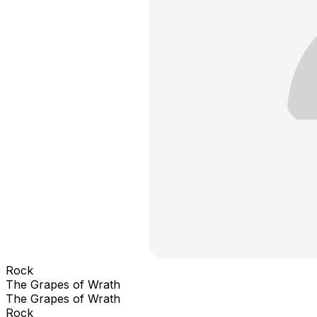
Rock
The Grapes of Wrath
The Grapes of Wrath
Rock