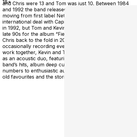
18+
and Chris were 13 and Tom was just 10. Between 1984
and 1992 the band released and EP and 4 albums,
moving from first label Nettwerk Productions to an
international deal with Capital/EMI. The band disbanded
in 1992, but Tom and Kevin revived the Grapes in the
late 90s for the album “Field Trip” (2000) and welcomed
Chris back to the fold in 2010, performing and
occasionally recording ever since. While the band still
work together, Kevin and Tom have started performing
as an acoustic duo, featuring reworked versions of the
band’s hits, album deep cuts, and even a few new
numbers to enthusiastic audiences eager to hear their
old favourites and the stories behind the songs.