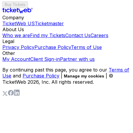
Buy Tickets
Company
TicketWeb US
Ticketmaster
About Us
Who we are
Find my Tickets
Contact Us
Careers
Legal
Privacy Policy
Purchase Policy
Terms of Use
Other
My Account
Client Sign-in
Partner with us
By continuing past this page, you agree to our
Terms of
Use
and
Purchase Policy
|
| ©
Manage my cookies
TicketWeb
2026
, Inc. All rights reserved.