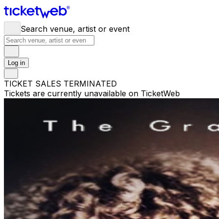
Search venue, artist or event
Log in
TICKET SALES TERMINATED
Tickets are currently unavailable on TicketWeb