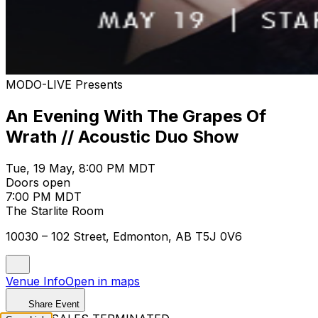
MODO-LIVE Presents
An Evening With The Grapes Of
Wrath // Acoustic Duo Show
Tue, 19 May, 8:00 PM MDT
Doors open
7:00 PM MDT
The Starlite Room
10030 – 102 Street, Edmonton, AB T5J 0V6
Venue Info
Open in maps
Share Event