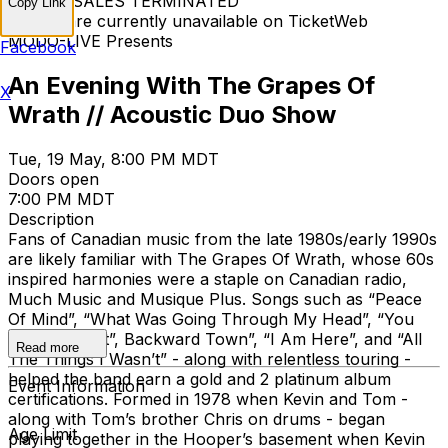
TICKET SALES TERMINATED
Copy Link
Tickets are currently unavailable on TicketWeb
MODO-LIVE Presents
Facebook
An Evening With The Grapes Of
X
Wrath // Acoustic Duo Show
Tue, 19 May, 8:00 PM MDT
Doors open
7:00 PM MDT
Description
Fans of Canadian music from the late 1980s/early 1990s
are likely familiar with The Grapes Of Wrath, whose 60s
inspired harmonies were a staple on Canadian radio,
Much Music and Musique Plus. Songs such as “Peace
Of Mind”, “What Was Going Through My Head”, “You
May Be Right”, Backward Town”, “I Am Here”, and “All
Read more
The Things I Wasn’t” - along with relentless touring -
helped the band earn a gold and 2 platinum album
Event Information
certifications. Formed in 1978 when Kevin and Tom -
along with Tom’s brother Chris on drums - began
Age Limit
playing together in the Hooper’s basement when Kevin