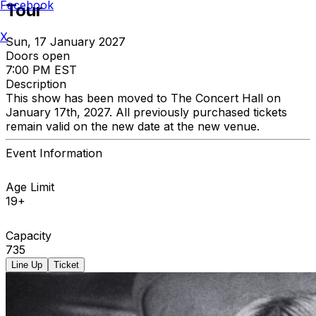
Facebook
Tour
X
Sun, 17 January 2027
Doors open
7:00 PM EST
Description
This show has been moved to The Concert Hall on
January 17th, 2027. All previously purchased tickets
remain valid on the new date at the new venue.
Event Information
Age Limit
19+
Capacity
735
Line Up
Ticket