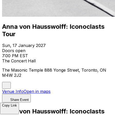
Anna von Hausswolff: Iconoclasts
Tour
Sun, 17 January 2027
Doors open
7:00 PM EST
The Concert Hall
The Masonic Temple 888 Yonge Street, Toronto, ON
M4W 2J2
Venue Info
Open in maps
Share Event
Copy Link
Anna von Hausswolff: Iconoclasts