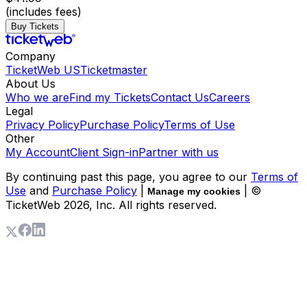
(includes fees)
Buy Tickets
Company
TicketWeb US
Ticketmaster
About Us
Who we are
Find my Tickets
Contact Us
Careers
Legal
Privacy Policy
Purchase Policy
Terms of Use
Other
My Account
Client Sign-in
Partner with us
By continuing past this page, you agree to our
Terms of
Use
and
Purchase Policy
|
| ©
Manage my cookies
TicketWeb
2026
, Inc. All rights reserved.