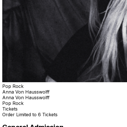
Pop Rock
Anna Von Hausswolff
Anna Von Hausswolff
Pop Rock
Tickets
Order Limited to 6 Tickets