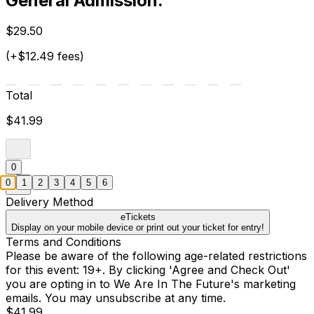
General Admission.
$29.50
(+$12.49 fees)
Total
$41.99
0
0
1
2
3
4
5
6
Delivery Method
eTickets
Display on your mobile device or print out your ticket for entry!
Terms and Conditions
Please be aware of the following age-related restrictions
for this event: 19+. By clicking 'Agree and Check Out'
you are opting in to We Are In The Future's marketing
emails. You may unsubscribe at any time.
$41.99