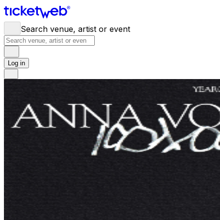
Search venue, artist or event
Log in