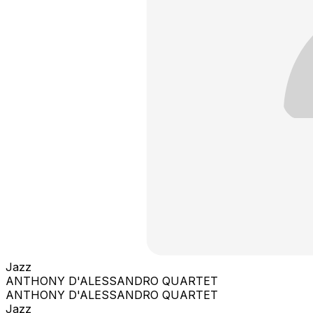
Jazz
ANTHONY D'ALESSANDRO QUARTET
ANTHONY D'ALESSANDRO QUARTET
Jazz