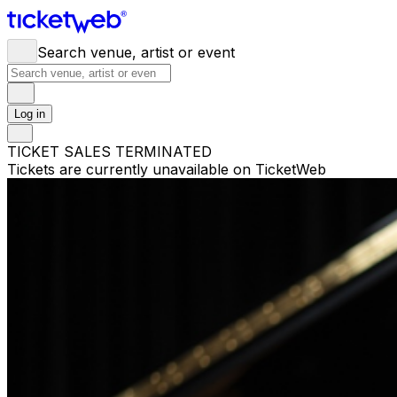
Search venue, artist or event
Log in
TICKET SALES TERMINATED
Tickets are currently unavailable on TicketWeb