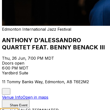
Edmonton International Jazz Festival
ANTHONY D'ALESSANDRO
QUARTET FEAT. BENNY BENACK III
Thu, 26 Jun, 7:00 PM MDT
Doors open
6:00 PM MDT
Yardbird Suite
11 Tommy Banks Way, Edmonton, AB T6E2M2
Venue Info
Open in maps
Share Event