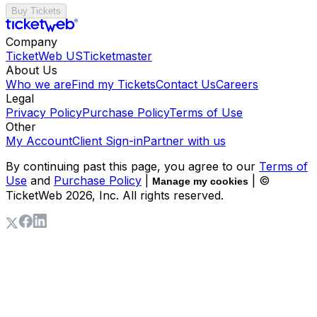
Buy Tickets
Company
TicketWeb US
Ticketmaster
About Us
Who we are
Find my Tickets
Contact Us
Careers
Legal
Privacy Policy
Purchase Policy
Terms of Use
Other
My Account
Client Sign-in
Partner with us
By continuing past this page, you agree to our
Terms of
Use
and
Purchase Policy
|
| ©
Manage my cookies
TicketWeb
2026
, Inc. All rights reserved.