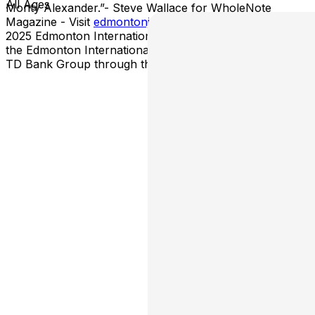
All Ages
Monty Alexander.”- Steve Wallace for WholeNote
Magazine - Visit
edmontonjazz.com
for more about the
2025 Edmonton International Jazz Festival. Support for
the Edmonton International Jazz Festival is provided by
TD Bank Group through the TD Ready Commitment.