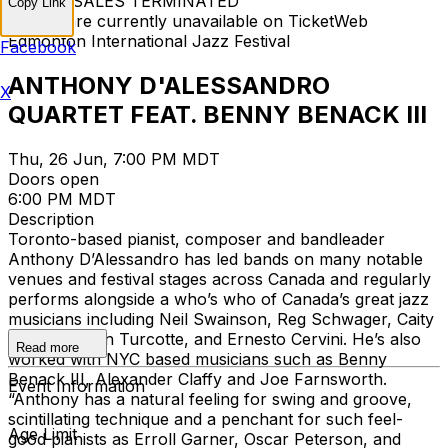
TICKET SALES TERMINATED
Copy Link
Tickets are currently unavailable on TicketWeb
Edmonton International Jazz Festival
Facebook
ANTHONY D'ALESSANDRO
X
QUARTET FEAT. BENNY BENACK III
Thu, 26 Jun, 7:00 PM MDT
Doors open
6:00 PM MDT
Description
Toronto-based pianist, composer and bandleader
Anthony D’Alessandro has led bands on many notable
venues and festival stages across Canada and regularly
performs alongside a who’s who of Canada’s great jazz
musicians including Neil Swainson, Reg Schwager, Caity
Gyorgy, Kevin Turcotte, and Ernesto Cervini. He’s also
Read more
worked with NYC based musicians such as Benny
Benack III, Alexander Claffy and Joe Farnsworth.
Event Information
“Anthony has a natural feeling for swing and groove,
scintillating technique and a penchant for such feel-
Age Limit
good pianists as Erroll Garner, Oscar Peterson, and