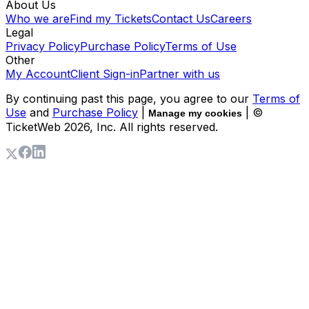
About Us
Who we are
Find my Tickets
Contact Us
Careers
Legal
Privacy Policy
Purchase Policy
Terms of Use
Other
My Account
Client Sign-in
Partner with us
By continuing past this page, you agree to our
Terms of
Use
and
Purchase Policy
|
| ©
Manage my cookies
TicketWeb
2026
, Inc. All rights reserved.