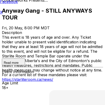
ConcertWorks Presents…
Facebook
Anyway Gang - STILL ANYWAYS
X
TOUR
Fri, 20 May, 8:00 PM MDT
Description
This event is 18 years of age and over. Any Ticket
holder unable to present valid identification indicating
that they are at least 18 years of age will not be admitted
to this event, and will not be eligible for a refund. The
Starlite Room and Temple Bar operate under the
Province of Alberta's and the City of Edmonton's public
Read more
health measures, restrictions and mandates. Public
health measures may change without notice at any time.
Event Information
For a current list of these mandates please visit:
https://starliteroom.ca/news/
Age Limit
18+