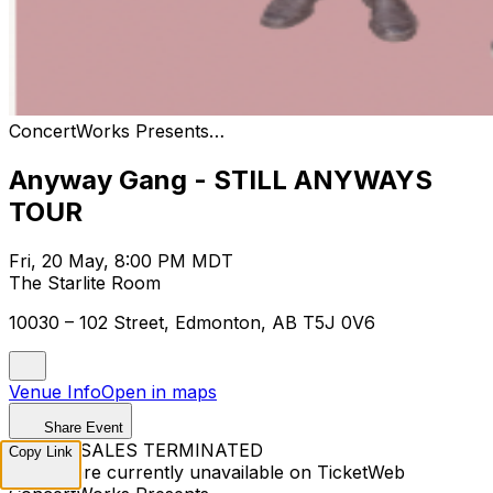
ConcertWorks Presents…
Anyway Gang - STILL ANYWAYS
TOUR
Fri, 20 May, 8:00 PM MDT
The Starlite Room
10030 – 102 Street, Edmonton, AB T5J 0V6
Venue Info
Open in maps
Share Event
TICKET SALES TERMINATED
Copy Link
Tickets are currently unavailable on TicketWeb