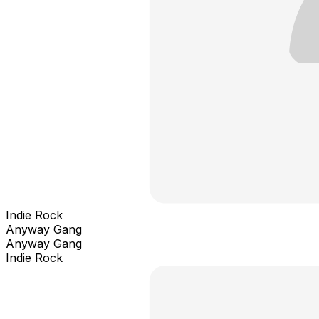
Indie Rock
Anyway Gang
Anyway Gang
Indie Rock