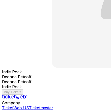
Indie Rock
Deanna Petcoff
Deanna Petcoff
Indie Rock
Buy Tickets
Company
TicketWeb US
Ticketmaster