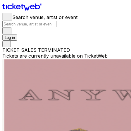
Search venue, artist or event
Log in
TICKET SALES TERMINATED
Tickets are currently unavailable on TicketWeb