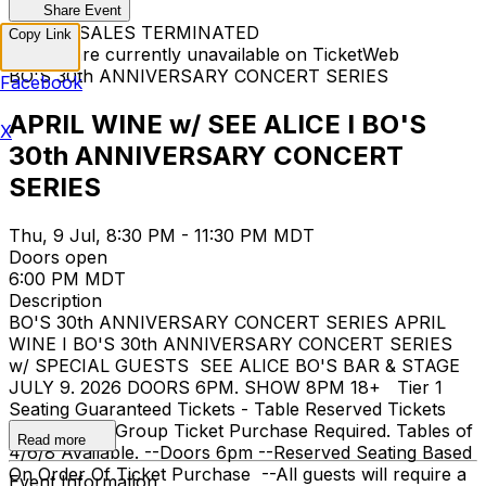
Share Event
TICKET SALES TERMINATED
Copy Link
Tickets are currently unavailable on TicketWeb
BO'S 30th ANNIVERSARY CONCERT SERIES
Facebook
APRIL WINE w/ SEE ALICE I BO'S
X
30th ANNIVERSARY CONCERT
SERIES
Thu, 9 Jul, 8:30 PM - 11:30 PM MDT
Doors open
6:00 PM MDT
Description
BO'S 30th ANNIVERSARY CONCERT SERIES APRIL
WINE I BO'S 30th ANNIVERSARY CONCERT SERIES
w/ SPECIAL GUESTS SEE ALICE BO'S BAR & STAGE
JULY 9. 2026 DOORS 6PM. SHOW 8PM 18+ Tier 1
Seating Guaranteed Tickets - Table Reserved Tickets
$80 + SC --Group Ticket Purchase Required. Tables of
Read more
4/6/8 Available. --Doors 6pm --Reserved Seating Based
On Order Of Ticket Purchase --All guests will require a
Event Information