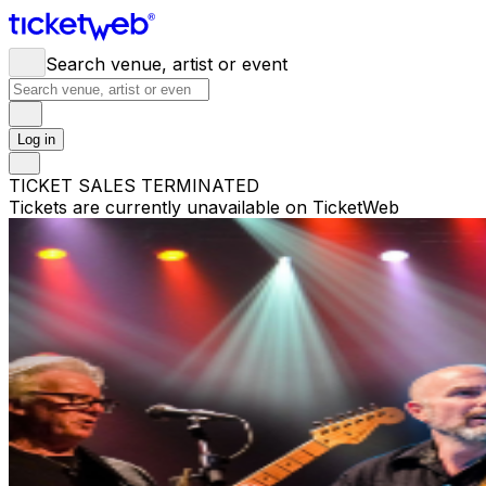
Search venue, artist or event
Log in
TICKET SALES TERMINATED
Tickets are currently unavailable on TicketWeb