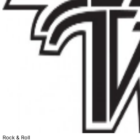
Rock & Roll