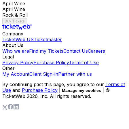
April Wine
April Wine
Rock & Roll
Buy Tickets
Company
TicketWeb US
Ticketmaster
About Us
Who we are
Find my Tickets
Contact Us
Careers
Legal
Privacy Policy
Purchase Policy
Terms of Use
Other
My Account
Client Sign-in
Partner with us
By continuing past this page, you agree to our
Terms of
Use
and
Purchase Policy
|
| ©
Manage my cookies
TicketWeb
2026
, Inc. All rights reserved.