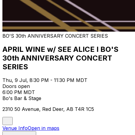
BO'S 30th ANNIVERSARY CONCERT SERIES
APRIL WINE w/ SEE ALICE I BO'S
30th ANNIVERSARY CONCERT
SERIES
Thu, 9 Jul, 8:30 PM - 11:30 PM MDT
Doors open
6:00 PM MDT
Bo's Bar & Stage
2310 50 Avenue, Red Deer, AB T4R 1C5
Venue Info
Open in maps