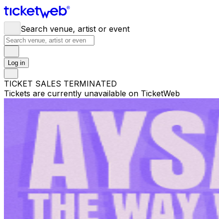
Search venue, artist or event
Log in
TICKET SALES TERMINATED
Tickets are currently unavailable on TicketWeb