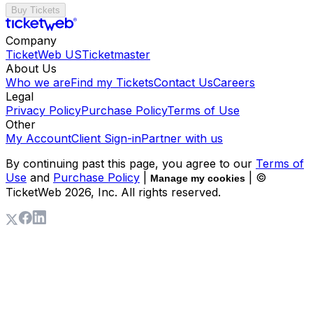
Buy Tickets
Company
TicketWeb US
Ticketmaster
About Us
Who we are
Find my Tickets
Contact Us
Careers
Legal
Privacy Policy
Purchase Policy
Terms of Use
Other
My Account
Client Sign-in
Partner with us
By continuing past this page, you agree to our
Terms of
Use
and
Purchase Policy
|
| ©
Manage my cookies
TicketWeb
2026
, Inc. All rights reserved.