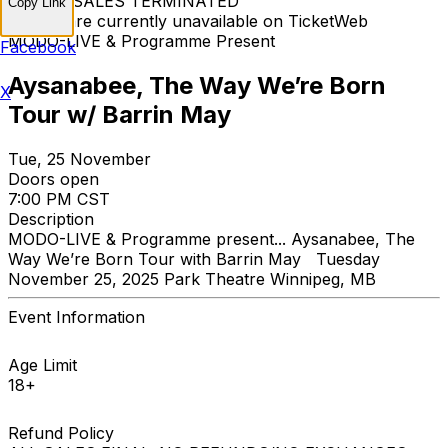
TICKET SALES TERMINATED
Copy Link
Tickets are currently unavailable on TicketWeb
MODO-LIVE & Programme Present
Facebook
Aysanabee, The Way We’re Born
X
Tour w/ Barrin May
Tue, 25 November
Doors open
7:00 PM CST
Description
MODO-LIVE & Programme present... Aysanabee, The
Way We’re Born Tour with Barrin May Tuesday
November 25, 2025 Park Theatre Winnipeg, MB
Event Information
Age Limit
18+
Refund Policy