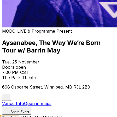
MODO-LIVE & Programme Present
Aysanabee, The Way We’re Born
Tour w/ Barrin May
Tue, 25 November
Doors open
7:00 PM CST
The Park Theatre
698 Osborne Street, Winnipeg, MB R3L 2B9
Venue Info
Open in maps
Share Event