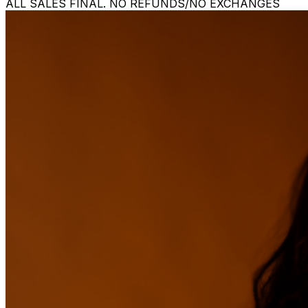
ALL SALES FINAL. NO REFUNDS/NO EXCHANGES