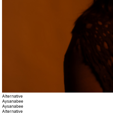
Alternative
Aysanabee
Aysanabee
Alternative