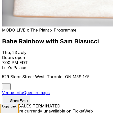
MODO-LIVE x The Plant x Programme
Babe Rainbow with Sam Blasucci
Thu, 23 July
Doors open
7:00 PM EDT
Lee's Palace
529 Bloor Street West, Toronto, ON M5S 1Y5
Venue Info
Open in maps
Share Event
TICKET SALES TERMINATED
Copy Link
Tickets are currently unavailable on TicketWeb