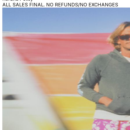
ALL SALES FINAL. NO REFUNDS/NO EXCHANGES