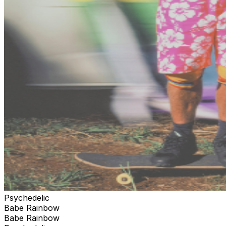
Psychedelic
Babe Rainbow
Babe Rainbow