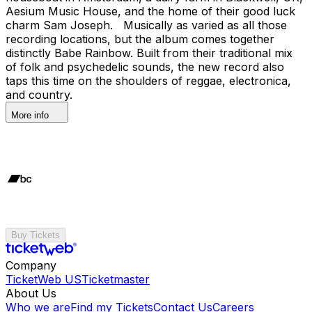
Aesium Music House, and the home of their good luck
charm Sam Joseph. Musically as varied as all those
recording locations, but the album comes together
distinctly Babe Rainbow. Built from their traditional mix
of folk and psychedelic sounds, the new record also
taps this time on the shoulders of reggae, electronica,
and country.
More info
Buy Tickets
Company
TicketWeb US
Ticketmaster
About Us
Who we are
Find my Tickets
Contact Us
Careers