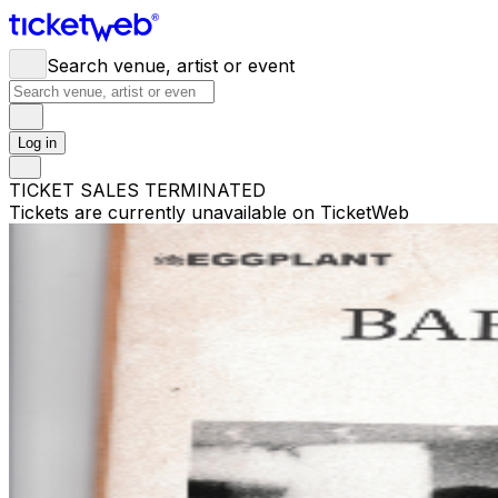
Search venue, artist or event
Log in
TICKET SALES TERMINATED
Tickets are currently unavailable on TicketWeb