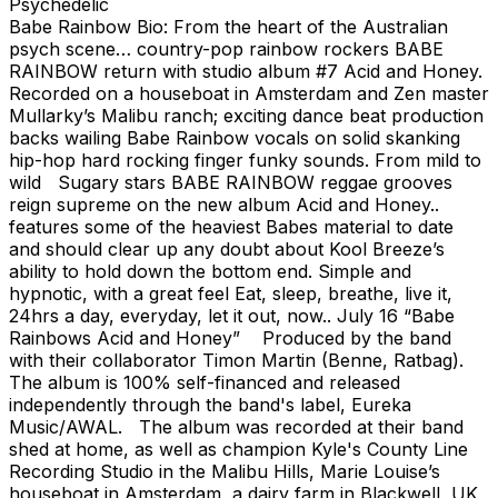
Psychedelic
Babe Rainbow Bio: From the heart of the Australian
psych scene… country-pop rainbow rockers BABE
RAINBOW return with studio album #7 Acid and Honey.
Recorded on a houseboat in Amsterdam and Zen master
Mullarky’s Malibu ranch; exciting dance beat production
backs wailing Babe Rainbow vocals on solid skanking
hip-hop hard rocking finger funky sounds. From mild to
wild Sugary stars BABE RAINBOW reggae grooves
reign supreme on the new album Acid and Honey..
features some of the heaviest Babes material to date
and should clear up any doubt about Kool Breeze’s
ability to hold down the bottom end. Simple and
hypnotic, with a great feel Eat, sleep, breathe, live it,
24hrs a day, everyday, let it out, now.. July 16 “Babe
Rainbows Acid and Honey” Produced by the band
with their collaborator Timon Martin (Benne, Ratbag).
The album is 100% self-financed and released
independently through the band's label, Eureka
Music/AWAL. The album was recorded at their band
shed at home, as well as champion Kyle's County Line
Recording Studio in the Malibu Hills, Marie Louise’s
houseboat in Amsterdam, a dairy farm in Blackwell, UK,