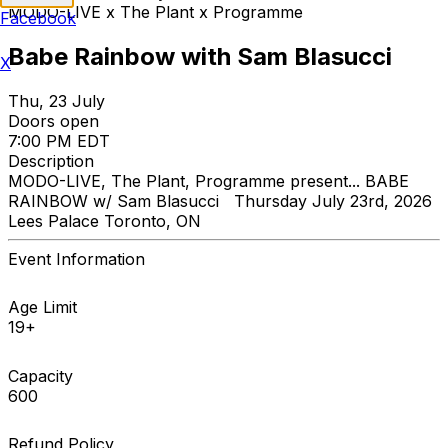
MODO-LIVE x The Plant x Programme
Facebook
Babe Rainbow with Sam Blasucci
X
Thu, 23 July
Doors open
7:00 PM EDT
Description
MODO-LIVE, The Plant, Programme present... BABE
RAINBOW w/ Sam Blasucci Thursday July 23rd, 2026
Lees Palace Toronto, ON
Event Information
Age Limit
19+
Capacity
600
Refund Policy