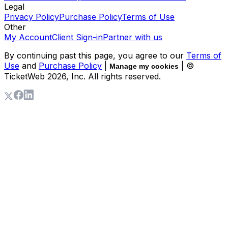
Legal
Privacy Policy
Purchase Policy
Terms of Use
Other
My Account
Client Sign-in
Partner with us
By continuing past this page, you agree to our
Terms of
Use
and
Purchase Policy
|
| ©
Manage my cookies
TicketWeb
2026
, Inc. All rights reserved.