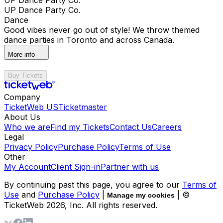
UP Dance Party Co.
Dance
Good vibes never go out of style! We throw themed
dance parties in Toronto and across Canada.
More info
Buy Tickets
Company
TicketWeb US
Ticketmaster
About Us
Who we are
Find my Tickets
Contact Us
Careers
Legal
Privacy Policy
Purchase Policy
Terms of Use
Other
My Account
Client Sign-in
Partner with us
By continuing past this page, you agree to our
Terms of
Use
and
Purchase Policy
|
| ©
Manage my cookies
TicketWeb
2026
, Inc. All rights reserved.