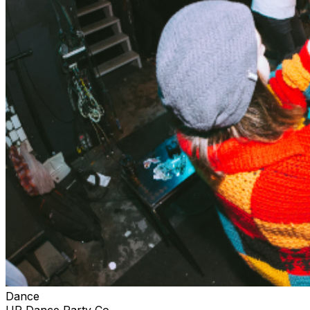
Dance
UP Dance Party Co.