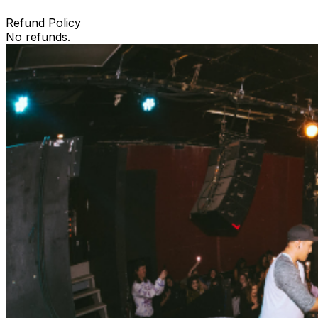
Refund Policy
No refunds.