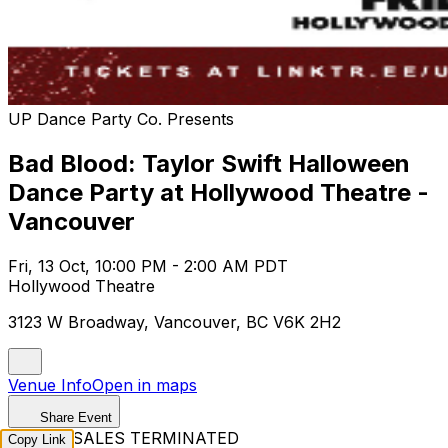
UP Dance Party Co. Presents
Bad Blood: Taylor Swift Halloween
Dance Party at Hollywood Theatre -
Vancouver
Fri, 13 Oct, 10:00 PM - 2:00 AM PDT
Hollywood Theatre
3123 W Broadway, Vancouver, BC V6K 2H2
Venue Info
Open in maps
Share Event
TICKET SALES TERMINATED
Copy Link