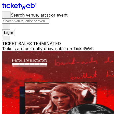
Search venue, artist or event
Log in
TICKET SALES TERMINATED
Tickets are currently unavailable on TicketWeb