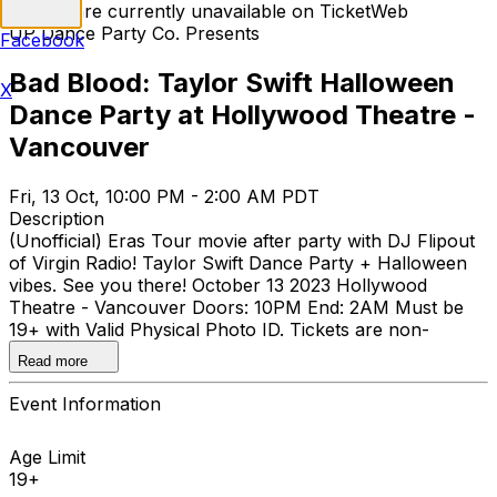
Tickets are currently unavailable on TicketWeb
UP Dance Party Co. Presents
Facebook
Bad Blood: Taylor Swift Halloween
X
Dance Party at Hollywood Theatre -
Vancouver
Fri, 13 Oct, 10:00 PM - 2:00 AM PDT
Description
(Unofficial) Eras Tour movie after party with DJ Flipout
of Virgin Radio! Taylor Swift Dance Party + Halloween
vibes. See you there! October 13 2023 Hollywood
Theatre - Vancouver Doors: 10PM End: 2AM Must be
19+ with Valid Physical Photo ID. Tickets are non-
refundable.
Read more
Event Information
Age Limit
19+