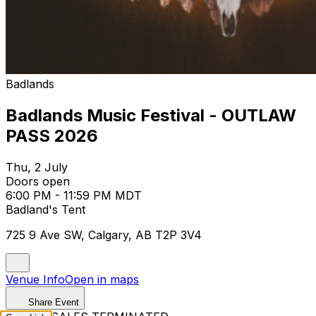
Badlands
Badlands Music Festival - OUTLAW
PASS 2026
Thu, 2 July
Doors open
6:00 PM - 11:59 PM MDT
Badland's Tent
725 9 Ave SW, Calgary, AB T2P 3V4
Venue Info
Open in maps
Share Event