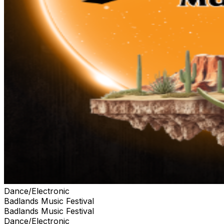
Dance/Electronic
Badlands Music Festival
Badlands Music Festival
Dance/Electronic