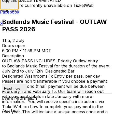
TICKET SALES TERMINATED
Copy Link
Tickets are currently unavailable on TicketWeb
Badlands
Facebook
Badlands Music Festival - OUTLAW
X
PASS 2026
Thu, 2 July
Doors open
6:00 PM - 11:59 PM MDT
Description
OUTLAW PASS INCLUDES: Priority Outlaw entry
to Badlands Music Festival for the duration of the event,
July 2nd to July 12th Designated Bar
Designated Washrooms 1x Entry per pass, per day
Passes are non transferable If you choose a payment
plan, the second (final) payment will be due between
Read more
February 1 and February 15. Our team will reach out
with payment details in late January with more
Event Information
information. You will receive specific instructions via
TicketWeb on how to complete your payment in the
Age Limit
new year. This will include a unique access code and a