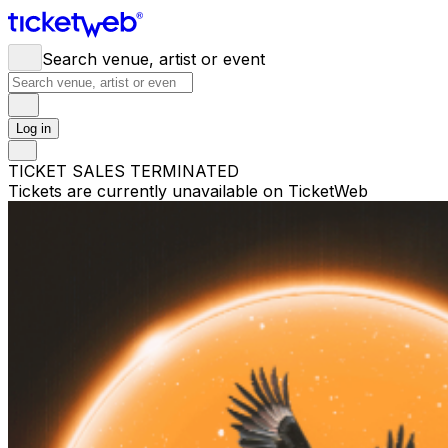
Search venue, artist or event
Log in
TICKET SALES TERMINATED
Tickets are currently unavailable on TicketWeb