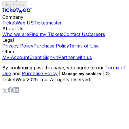
Buy Tickets
Company
TicketWeb US
Ticketmaster
About Us
Who we are
Find my Tickets
Contact Us
Careers
Legal
Privacy Policy
Purchase Policy
Terms of Use
Other
My Account
Client Sign-in
Partner with us
By continuing past this page, you agree to our
Terms of
Use
and
Purchase Policy
|
| ©
Manage my cookies
TicketWeb
2026
, Inc. All rights reserved.