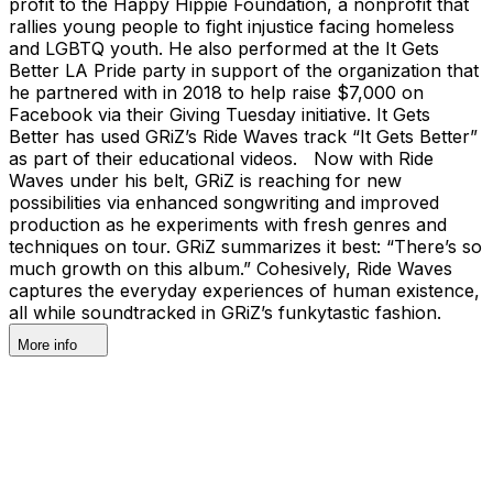
profit to the Happy Hippie Foundation, a nonprofit that
rallies young people to fight injustice facing homeless
and LGBTQ youth. He also performed at the It Gets
Better LA Pride party in support of the organization that
he partnered with in 2018 to help raise $7,000 on
Facebook via their Giving Tuesday initiative. It Gets
Better has used GRiZ’s Ride Waves track “It Gets Better”
as part of their educational videos. Now with Ride
Waves under his belt, GRiZ is reaching for new
possibilities via enhanced songwriting and improved
production as he experiments with fresh genres and
techniques on tour. GRiZ summarizes it best: “There’s so
much growth on this album.” Cohesively, Ride Waves
captures the everyday experiences of human existence,
all while soundtracked in GRiZ’s funkytastic fashion.
More info