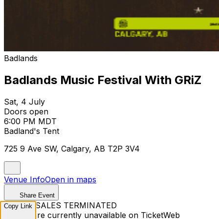
Badlands
Badlands Music Festival With GRiZ
Sat, 4 July
Doors open
6:00 PM MDT
Badland's Tent
725 9 Ave SW, Calgary, AB T2P 3V4
Venue Info
Open in maps
Share Event
TICKET SALES TERMINATED
Copy Link
Tickets are currently unavailable on TicketWeb