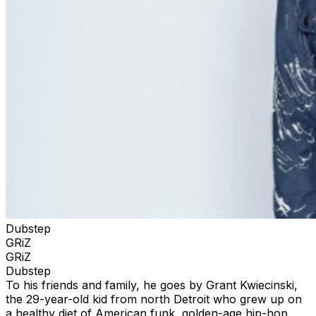
Dubstep
GRiZ
GRiZ
Dubstep
To his friends and family, he goes by Grant Kwiecinski,
the 29-year-old kid from north Detroit who grew up on
a healthy diet of American funk, golden-age hip-hop,