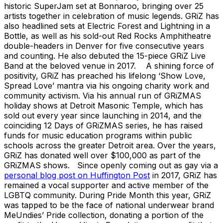
historic SuperJam set at Bonnaroo, bringing over 25
artists together in celebration of music legends. GRiZ has
also headlined sets at Electric Forest and Lightning in a
Bottle, as well as his sold-out Red Rocks Amphitheatre
double-headers in Denver for five consecutive years
and counting. He also debuted the 15-piece GRiZ Live
Band at the beloved venue in 2017. A shining force of
positivity, GRiZ has preached his lifelong ‘Show Love,
Spread Love’ mantra via his ongoing charity work and
community activism. Via his annual run of GRiZMAS
holiday shows at Detroit Masonic Temple, which has
sold out every year since launching in 2014, and the
coinciding 12 Days of GRiZMAS series, he has raised
funds for music education programs within public
schools across the greater Detroit area. Over the years,
GRiZ has donated well over $100,000 as part of the
GRiZMAS shows. Since openly coming out as gay via a
personal blog post on Huffington Post
in 2017, GRiZ has
remained a vocal supporter and active member of the
LGBTQ community. During Pride Month this year, GRiZ
was tapped to be the face of national underwear brand
MeUndies’ Pride collection, donating a portion of the