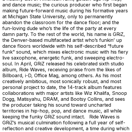
and dance music; the curious producer who first began
making future-forward music during his formative years
at Michigan State University, only to permanently
abandon the classroom for the dance floor; and the
fun-loving dude who’s the life of the party at every
damn party. To the rest of the world, his name is GRiZ,
the Denver-based multifaceted artist who’s funkin’ up
dance floors worldwide with his self-described “future
funk” sound, which mixes electronic music with his fiery
live saxophone, energetic funk, and sweeping electro-
soul. In April, GRiZ released his celebrated sixth studio
album, Ride Waves, receiving praise from the likes of
Billboard, i-D, Office Mag, among others. As his most
creatively ambitious, most sonically robust, and most
personal project to date, the 14-track album features
collaborations with major artists like Wiz Khalifa, Snoop
Dogg, Matisyahu, DRAM, and Bootsy Collins, and sees
the producer taking his sound toward uncharted
territories in hip-hop, pop, and dance music, all while
keeping the funky GRiZ sound intact. Ride Waves is
GRiZ’s musical culmination following a full year of self-
reflection and creative development, a time during which