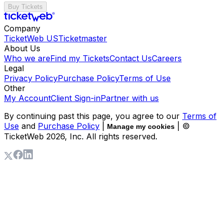
Buy Tickets
Company
TicketWeb US
Ticketmaster
About Us
Who we are
Find my Tickets
Contact Us
Careers
Legal
Privacy Policy
Purchase Policy
Terms of Use
Other
My Account
Client Sign-in
Partner with us
By continuing past this page, you agree to our
Terms of
Use
and
Purchase Policy
|
| ©
Manage my cookies
TicketWeb
2026
, Inc. All rights reserved.