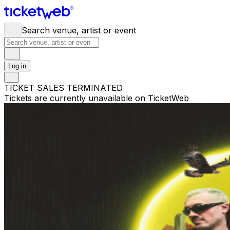
Search venue, artist or event
Log in
TICKET SALES TERMINATED
Tickets are currently unavailable on TicketWeb