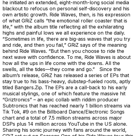
he initiated an extended, eight-month-long social media
blackout to refocus on personal self-discovery and his
own artistic growth. Ride Waves, then, is his expression
of what GRiZ calls “the emotional roller coaster that is
life,” with the album title reflecting all the exhilarating
highs and painful lows we all experience on the daily.
“Sometimes in life, there are big-ass waves that you try
and ride, and then you fail,” GRiZ says of the meaning
behind Ride Waves. “But then you choose to ride the
next wave with confidence. To me, Ride Waves is about
how all the ups in life come with the downs. All the
swells, all the tides—they come and go.” Since the
album’s release, GRiZ has released a series of EPs that
stay true to his bass-heavy, dubstep-fueled roots, aptly
titled Bangers.Zip. The EPs are a call-back to his early
musical stylings, one of which feature the massive hit
“Griztronics” – an epic collab with riddim producer
Subtronics that has reached nearly 1 billion streams via
Tik Tok, #9 on the Billboard Dance/Electronic Songs
chart and a total of 7.5 million streams across major
DSPs plus 14 million across YouTube in the US alone.
Sharing his sonic journey with fans around the world,
GRiZ set out on Seasons One of his Ride Waves tour this