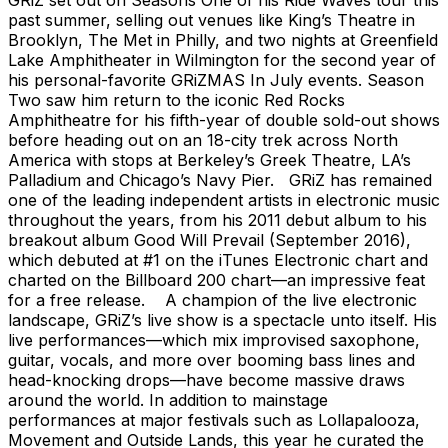
past summer, selling out venues like King’s Theatre in
Brooklyn, The Met in Philly, and two nights at Greenfield
Lake Amphitheater in Wilmington for the second year of
his personal-favorite GRiZMAS In July events. Season
Two saw him return to the iconic Red Rocks
Amphitheatre for his fifth-year of double sold-out shows
before heading out on an 18-city trek across North
America with stops at Berkeley’s Greek Theatre, LA’s
Palladium and Chicago’s Navy Pier. GRiZ has remained
one of the leading independent artists in electronic music
throughout the years, from his 2011 debut album to his
breakout album Good Will Prevail (September 2016),
which debuted at #1 on the iTunes Electronic chart and
charted on the Billboard 200 chart—an impressive feat
for a free release. A champion of the live electronic
landscape, GRiZ’s live show is a spectacle unto itself. His
live performances—which mix improvised saxophone,
guitar, vocals, and more over booming bass lines and
head-knocking drops—have become massive draws
around the world. In addition to mainstage
performances at major festivals such as Lollapalooza,
Movement and Outside Lands, this year he curated the