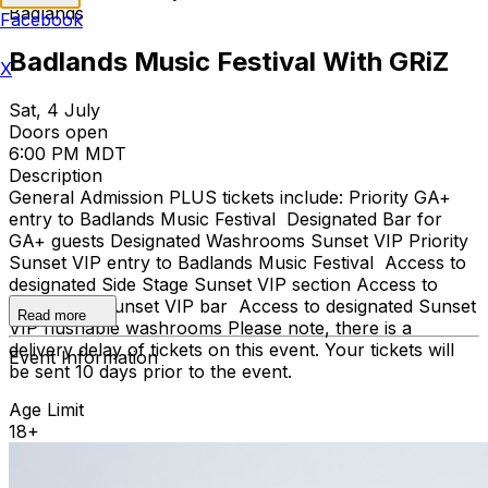
Badlands
Facebook
Badlands Music Festival With GRiZ
X
Sat, 4 July
Doors open
6:00 PM MDT
Description
General Admission PLUS tickets include: Priority GA+
entry to Badlands Music Festival Designated Bar for
GA+ guests Designated Washrooms Sunset VIP Priority
Sunset VIP entry to Badlands Music Festival Access to
designated Side Stage Sunset VIP section Access to
designated Sunset VIP bar Access to designated Sunset
Read more
VIP flushable washrooms Please note, there is a
delivery delay of tickets on this event. Your tickets will
Event Information
be sent 10 days prior to the event.
Age Limit
18+