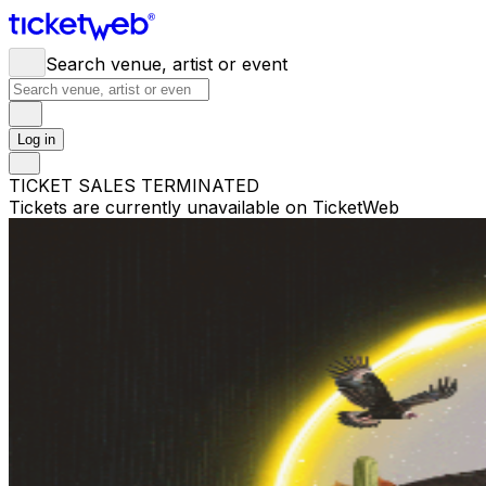
Search venue, artist or event
Log in
TICKET SALES TERMINATED
Tickets are currently unavailable on TicketWeb