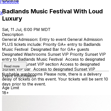
Badlands
Facebook
Badlands Music Festival With Loud
X
Luxury
Sat, 11 Jul, 6:00 PM MDT
Description
General Admission: Entry to event General Admission
PLUS tickets include: Priority GA+ entry to Badlands
Music Festival Designated Bar for GA+ guests
Designated Washrooms Sunset VIP Priority Sunset VIP
entry to Badlands Music Festival Access to designated
Side Stage Sunset VIP section Access to designated
Read more
Sunset VIP bar Access to designated Sunset VIP
flushable washrooms Please note, there is a delivery
Event Information
delay of tickets on this event. Your tickets will be sent 10
days prior to the event.
Age Limit
18+