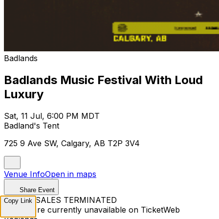
Badlands
Badlands Music Festival With Loud
Luxury
Sat, 11 Jul, 6:00 PM MDT
Badland's Tent
725 9 Ave SW, Calgary, AB T2P 3V4
Venue Info
Open in maps
Share Event
TICKET SALES TERMINATED
Copy Link
Tickets are currently unavailable on TicketWeb