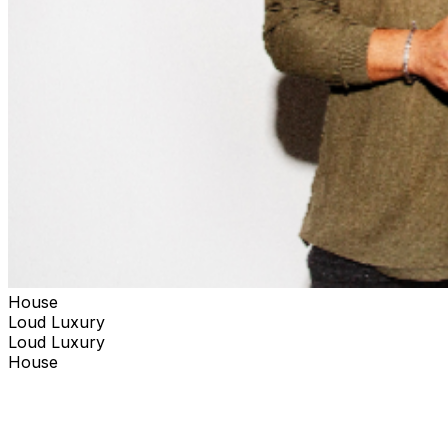
House
Loud Luxury
Loud Luxury
House