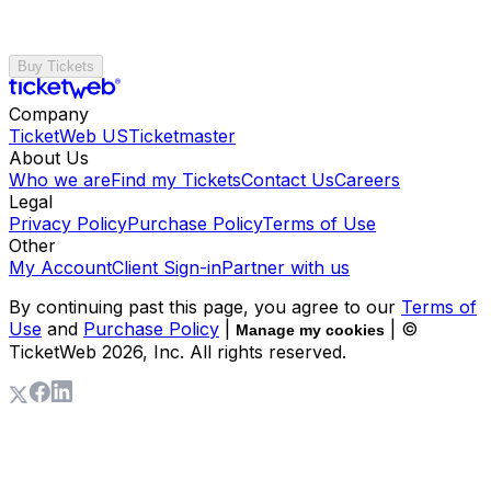
Buy Tickets
Company
TicketWeb US
Ticketmaster
About Us
Who we are
Find my Tickets
Contact Us
Careers
Legal
Privacy Policy
Purchase Policy
Terms of Use
Other
My Account
Client Sign-in
Partner with us
By continuing past this page, you agree to our
Terms of
Use
and
Purchase Policy
|
| ©
Manage my cookies
TicketWeb
2026
, Inc. All rights reserved.