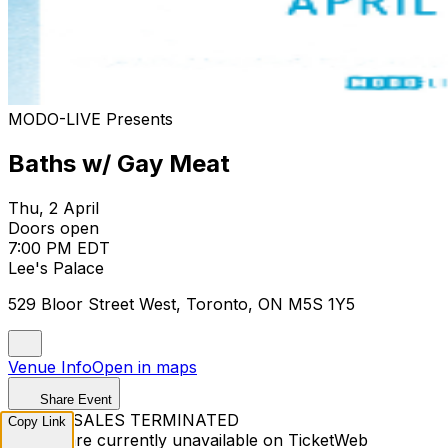
MODO-LIVE Presents
Baths w/ Gay Meat
Thu, 2 April
Doors open
7:00 PM EDT
Lee's Palace
529 Bloor Street West, Toronto, ON M5S 1Y5
Venue Info
Open in maps
Share Event
TICKET SALES TERMINATED
Copy Link
Tickets are currently unavailable on TicketWeb