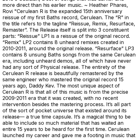
more direct than his earlier music. ~ Heather Phares,
Rovi "Cerulean R is the expanded 15th anniversary
reissue of my first Baths record, Cerulean. The “R” in
the title refers to the tagline “Reissue, Remix, Resurface,
Remaster”. The Release itself is split into 3 constituent
parts: “Reissue” LP1 is a reissue of the original record.
“Remix” LP2 contains 8 unheard remixes created in
2010-2011, around the original release. “Resurface” LP3
contains 8 unsung Baths songs from the same Cerulean
era, including unheard demos, all of which have never
had any sort of Physical release. The entirety of the
Cerulean R release is beautifully remastered by the
same engineer who mastered the original record 15
years ago, Daddy Kev. The most unique aspect of
Cerulean R is that all of this music is from the precise
2009-2011 era that it was created, with no recent
intervention besides the mastering process. It’s all part
of the sort of pocket universe that existed around its
release— a true time capsule. It’s a magical thing to be
able to include so much material that has waited an
entire 15 years to be heard for the first time. Cerulean
launched my career and gave me a footing in music that