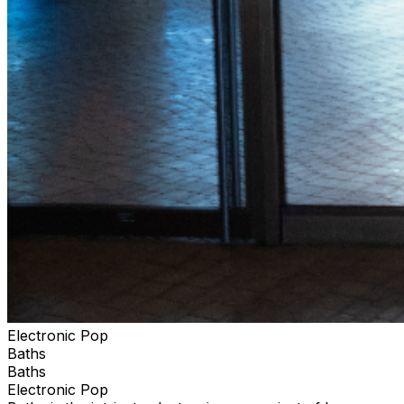
Electronic Pop
Baths
Baths
Electronic Pop