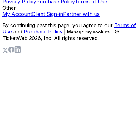
Privacy Policy
Purchase Policy
Terms of Use
Other
My Account
Client Sign-in
Partner with us
By continuing past this page, you agree to our
Terms of
Use
and
Purchase Policy
|
| ©
Manage my cookies
TicketWeb
2026
, Inc. All rights reserved.