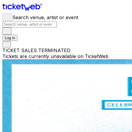
Search venue, artist or event
Log in
TICKET SALES TERMINATED
Tickets are currently unavailable on TicketWeb