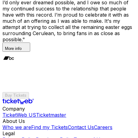
I’d only ever dreamed possible, and I owe so much of
my continued success to the relationship that people
have with this record. I’m proud to celebrate it with as
much of an offering as I was able to make. It's my
attempt at trying to collect all the remaining easter eggs
surrounding Cerulean, to bring fans in as close as
possible."
More info
Buy Tickets
Company
TicketWeb US
Ticketmaster
About Us
Who we are
Find my Tickets
Contact Us
Careers
Legal