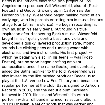
Baths is the intricate electronic pop project of Los
Angeles-area producer Will Wiesenfeld, also of [Post-
Foetus] and Geotic. Growing up in California’s San
Fernando Valley, Wiesenfeld began making music at an
early age, with his parents enrolling him in music lessons
at age four (at his insistence). He began recording his
own music in his early teens, but found his true
inspiration after discovering Björk’s music. Wiesenfeld
taught himself guitar, contra bass, and viola and
developed a quirky, layered production style, mixing
sounds like clicking pens and running water with
electronics and live instruments. His first project --
which he began while still in his teens -- was [Post-
Foetus], but he soon began crafting ambient
compositions under the name Geotic, and eventually
added the Baths moniker to the fold. Wiesenfeld was
also invited by the like-minded producer Daedelus to
play at the L.A. venue Low End Theory and became a
regular performer at the club. Baths signed to Anticon
Records in 2009, and the debut album Cerulean
followed in 2010. Illness and Wiesenfeld's wish to
perform with a full band informed his second album,
2013's Obsidian, a set of songs that was darker and