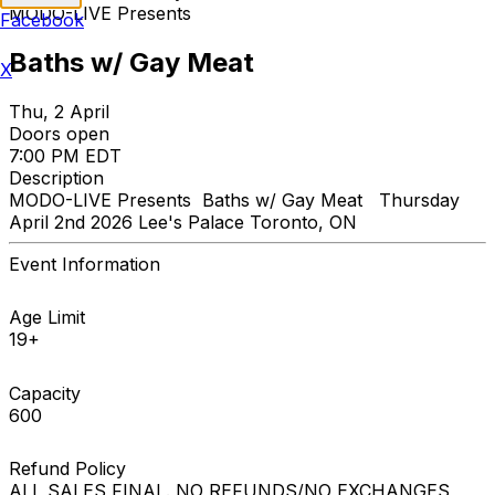
MODO-LIVE Presents
Facebook
Baths w/ Gay Meat
X
Thu, 2 April
Doors open
7:00 PM EDT
Description
MODO-LIVE Presents Baths w/ Gay Meat Thursday
April 2nd 2026 Lee's Palace Toronto, ON
Event Information
Age Limit
19+
Capacity
600
Refund Policy
ALL SALES FINAL. NO REFUNDS/NO EXCHANGES