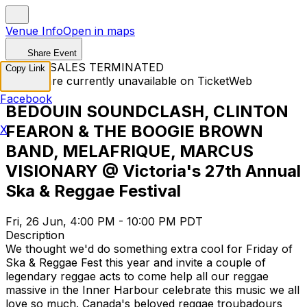
Venue Info
Open in maps
Share Event
TICKET SALES TERMINATED
Copy Link
Tickets are currently unavailable on TicketWeb
Facebook
BEDOUIN SOUNDCLASH, CLINTON
FEARON & THE BOOGIE BROWN
X
BAND, MELAFRIQUE, MARCUS
VISIONARY @ Victoria's 27th Annual
Ska & Reggae Festival
Fri, 26 Jun, 4:00 PM - 10:00 PM PDT
Description
We thought we'd do something extra cool for Friday of
Ska & Reggae Fest this year and invite a couple of
legendary reggae acts to come help all our reggae
massive in the Inner Harbour celebrate this music we all
love so much. Canada's beloved reggae troubadours