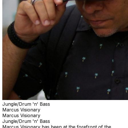
Jungle/Drum 'n' Bass
Marcus Visionary
Marcus Visionary
Jungle/Drum 'n' Bass
Marcus Visionary has been at the forefront of the