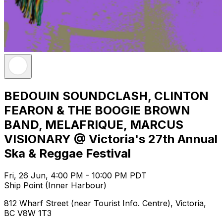
BEDOUIN SOUNDCLASH, CLINTON
FEARON & THE BOOGIE BROWN
BAND, MELAFRIQUE, MARCUS
VISIONARY @ Victoria's 27th Annual
Ska & Reggae Festival
Fri, 26 Jun, 4:00 PM - 10:00 PM PDT
Ship Point (Inner Harbour)
812 Wharf Street (near Tourist Info. Centre), Victoria,
BC V8W 1T3