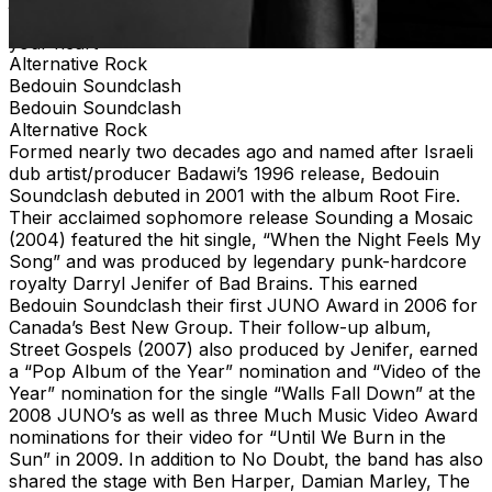
place to be on Friday, June 26. Come join us and fill up
your heart
Alternative Rock
Bedouin Soundclash
Bedouin Soundclash
Alternative Rock
Formed nearly two decades ago and named after Israeli
dub artist/producer Badawi’s 1996 release, Bedouin
Soundclash debuted in 2001 with the album Root Fire.
Their acclaimed sophomore release Sounding a Mosaic
(2004) featured the hit single, “When the Night Feels My
Song” and was produced by legendary punk-hardcore
royalty Darryl Jenifer of Bad Brains. This earned
Bedouin Soundclash their first JUNO Award in 2006 for
Canada’s Best New Group. Their follow-up album,
Street Gospels (2007) also produced by Jenifer, earned
a “Pop Album of the Year” nomination and “Video of the
Year” nomination for the single “Walls Fall Down” at the
2008 JUNO’s as well as three Much Music Video Award
nominations for their video for “Until We Burn in the
Sun” in 2009. In addition to No Doubt, the band has also
shared the stage with Ben Harper, Damian Marley, The