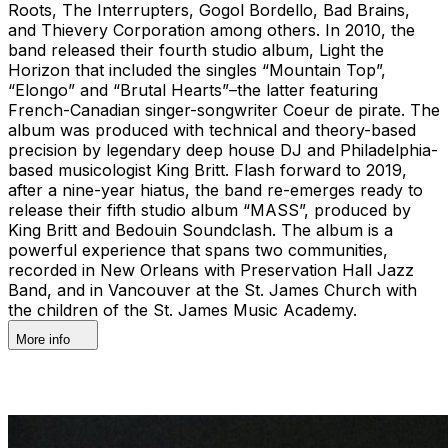
Roots, The Interrupters, Gogol Bordello, Bad Brains,
and Thievery Corporation among others. In 2010, the
band released their fourth studio album, Light the
Horizon that included the singles “Mountain Top”,
“Elongo” and “Brutal Hearts”–the latter featuring
French-Canadian singer-songwriter Coeur de pirate. The
album was produced with technical and theory-based
precision by legendary deep house DJ and Philadelphia-
based musicologist King Britt. Flash forward to 2019,
after a nine-year hiatus, the band re-emerges ready to
release their fifth studio album “MASS”, produced by
King Britt and Bedouin Soundclash. The album is a
powerful experience that spans two communities,
recorded in New Orleans with Preservation Hall Jazz
Band, and in Vancouver at the St. James Church with
the children of the St. James Music Academy.
More info