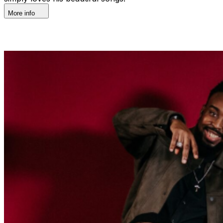
More info