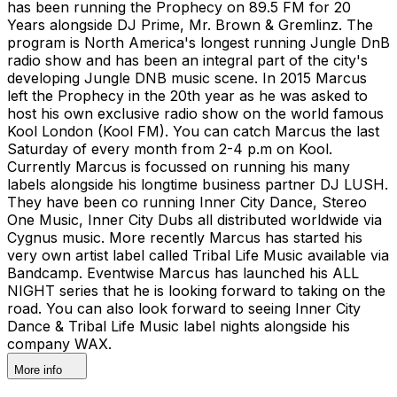
has been running the Prophecy on 89.5 FM for 20
Years alongside DJ Prime, Mr. Brown & Gremlinz. The
program is North America's longest running Jungle DnB
radio show and has been an integral part of the city's
developing Jungle DNB music scene. In 2015 Marcus
left the Prophecy in the 20th year as he was asked to
host his own exclusive radio show on the world famous
Kool London (Kool FM). You can catch Marcus the last
Saturday of every month from 2-4 p.m on Kool.
Currently Marcus is focussed on running his many
labels alongside his longtime business partner DJ LUSH.
They have been co running Inner City Dance, Stereo
One Music, Inner City Dubs all distributed worldwide via
Cygnus music. More recently Marcus has started his
very own artist label called Tribal Life Music available via
Bandcamp. Eventwise Marcus has launched his ALL
NIGHT series that he is looking forward to taking on the
road. You can also look forward to seeing Inner City
Dance & Tribal Life Music label nights alongside his
company WAX.
More info