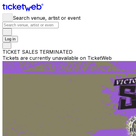
Search venue, artist or event
Log in
TICKET SALES TERMINATED
Tickets are currently unavailable on TicketWeb