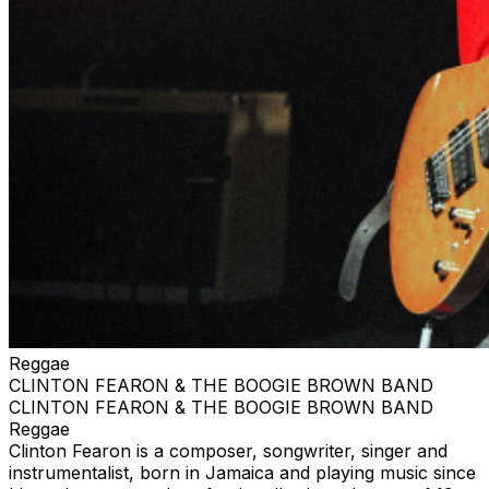
Reggae
CLINTON FEARON & THE BOOGIE BROWN BAND
CLINTON FEARON & THE BOOGIE BROWN BAND
Reggae
Clinton Fearon is a composer, songwriter, singer and
instrumentalist, born in Jamaica and playing music since