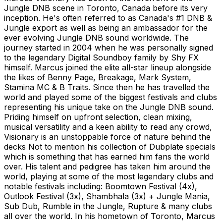
Jungle DNB scene in Toronto, Canada before its very
inception. He's often referred to as Canada's #1 DNB &
Jungle export as well as being an ambassador for the
ever evolving Jungle DNB sound worldwide. The
journey started in 2004 when he was personally signed
to the legendary Digital Soundboy family by Shy FX
himself. Marcus joined the elite all-star lineup alongside
the likes of Benny Page, Breakage, Mark System,
Stamina MC & B Traits. Since then he has travelled the
world and played some of the biggest festivals and clubs
representing his unique take on the Jungle DNB sound.
Priding himself on upfront selection, clean mixing,
musical versatility and a keen ability to read any crowd,
Visionary is an unstoppable force of nature behind the
decks Not to mention his collection of Dubplate specials
which is something that has earned him fans the world
over. His talent and pedigree has taken him around the
world, playing at some of the most legendary clubs and
notable festivals including: Boomtown Festival (4x),
Outlook Festival (3x), Shambhala (3x) + Jungle Mania,
Sub Dub, Rumble in the Jungle, Rupture & many clubs
all over the world. In his hometown of Toronto, Marcus