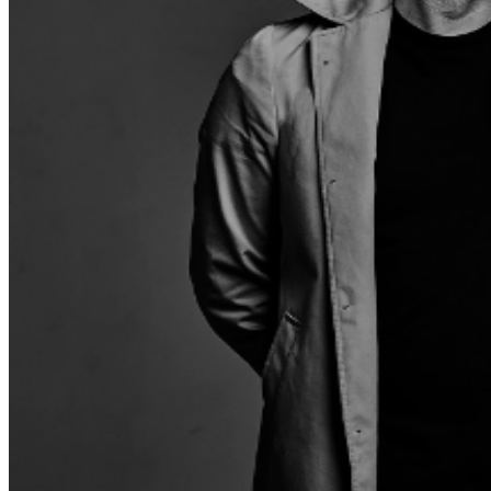
few people active in reggae today who can boast a
musical résumé like Clinton Fearon. The bassist, vocalist
and lyricist for the mythical Gladiators and a session
musician for legendary reggae producers Coxsone Dodd
and Lee 'Scratch' Perry, Fearon has been helping define
the rhythms of reggae for over half a century! Fearon
keeps the flame of reggae burning bright, still releasing
powerful new music into the world, like his fantastic Jah
Is Love album from last year. The record is a testament
to both Fearons talent as a singer and songwriter, but to
the endearing power of reggae music as a whole. Taking
the stage first for this Friday night reggae party is
Edmonton's Afro-fusion outfit MELAFRIQUE. A truly
multi-cultural and multi-influential band – including
members from Kenya, Nigeria, Ghana, Angola, Jamaica
and Canada – Melafrique hits a variety of genres: Jazz,
R&B, Reggae, Neo-soul, all combined with different
African styles of music, for a sound completely their
own. Getting things heated up and keep them warm
between bands is arguably the most high profile,
important jungle/DnB DJs, MARCUS VISIONARY. From
opening to close, if you love reggae music, heck, if you
just love a good time with good music, Ship Point is the