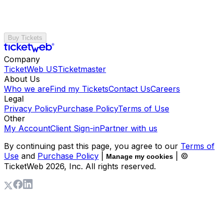
Buy Tickets
Company
TicketWeb US
Ticketmaster
About Us
Who we are
Find my Tickets
Contact Us
Careers
Legal
Privacy Policy
Purchase Policy
Terms of Use
Other
My Account
Client Sign-in
Partner with us
By continuing past this page, you agree to our
Terms of
Use
and
Purchase Policy
|
| ©
Manage my cookies
TicketWeb
2026
, Inc. All rights reserved.