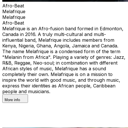
Afro-Beat
Melafrique
Melafrique
Afro-Beat
Melafrique is an Afro-fusion band formed in Edmonton,
Canada in 2016. A truly multi-cultural and multi-
influential band, Melafrique includes members from
Kenya, Nigeria, Ghana, Angola, Jamaica and Canada.
The name Melafrique is a condensed form of the term
"Melanin from Africa". Playing a variety of genres: Jazz,
R&B, Reggae, Neo-soul; in combination with different
African styles of music, Melafrique has a sound
completely their own. Melafrique is on a mission to
inspire the world with good music, and through music,
express their identities as African people, Caribbean
people and musicians.
More info