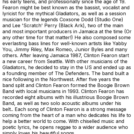
his early teens, and professionally since the age of 19.
Fearon might be best known as the bassist, vocalist and
lyricist for the mythical Gladiators, as well as a session
musician for the legends Coxsone Dodd (Studio One)
and Lee 'Scratch' Perry (Black Ark), two of the main
and most important producers in Jamaica at the time (Or
any other time for that matter!) He also composed some
everlasting bass lines for well-known artists like Yabby
You, Jimmy Riley, Max Romeo, Junior Byles and many
others. After leaving Jamaica 1987, Clinton Fearon start
a new career from Seattle. With other musicians of the
Gladiators, he decided to stay in the US and ended up as
a founding member of The Defenders. The band built a
nice following in the Northwest. After five years the
band split and Clinton Fearon formed the Boogie Brown
Band with local musicians in 1993. Clinton Fearon has
recorded eight albums with his illustrious Boogie Brown
Band, as well as two solo acoustic albums under his
belt.. Each song of Clinton Fearon is a strong message
coming from the heart of a man who dedicates his life to
help a better world to come. With chiselled music and
poetic lyrics, he opens reggae to a wider audience who
simply loves his beautiful songs.