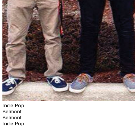
Indie Pop
Belmont
Belmont
Indie Pop