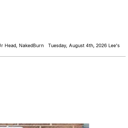
Ur Head, NakedBurn Tuesday, August 4th, 2026 Lee's