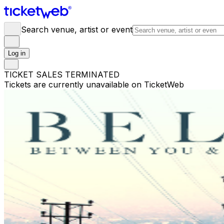
Search venue, artist or event
Log in
TICKET SALES TERMINATED
Tickets are currently unavailable on TicketWeb