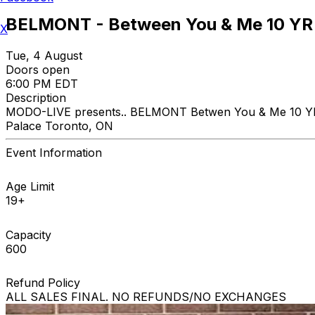
BELMONT - Between You & Me 10 YR 
X
Tue, 4 August
Doors open
6:00 PM EDT
Description
MODO-LIVE presents.. BELMONT Betwen You & Me 10 YR A
Palace Toronto, ON
Event Information
Age Limit
19+
Capacity
600
Refund Policy
ALL SALES FINAL. NO REFUNDS/NO EXCHANGES