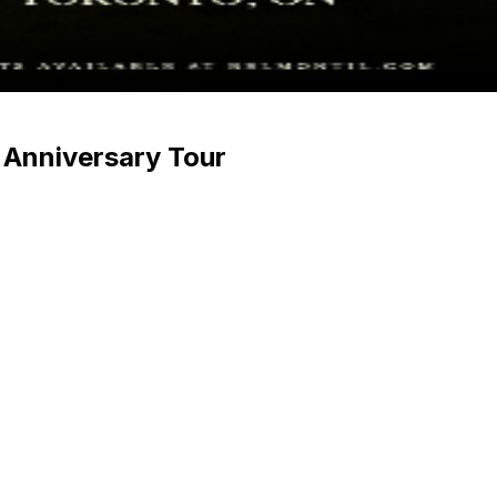
Anniversary Tour