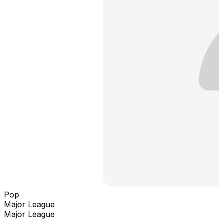
Pop
Major League
Major League