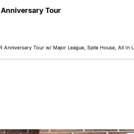
Anniversary Tour
nniversary Tour w/ Major League, Spite House, All In 