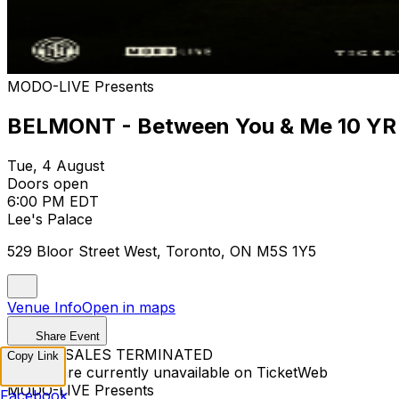
MODO-LIVE Presents
BELMONT - Between You & Me 10 YR 
Tue, 4 August
Doors open
6:00 PM EDT
Lee's Palace
529 Bloor Street West, Toronto, ON M5S 1Y5
Venue Info
Open in maps
Share Event
TICKET SALES TERMINATED
Copy Link
Tickets are currently unavailable on TicketWeb
MODO-LIVE Presents
Facebook